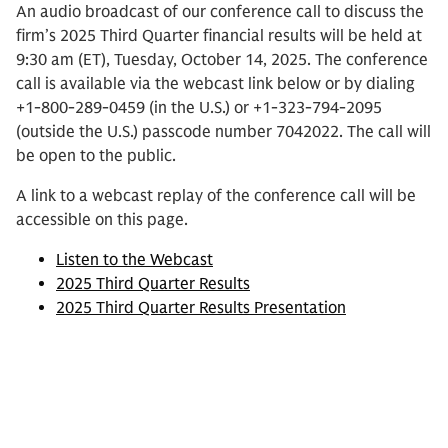
An audio broadcast of our conference call to discuss the
firm’s 2025 Third Quarter financial results will be held at
9:30 am (ET), Tuesday, October 14, 2025. The conference
call is available via the webcast link below or by dialing
+1-800-289-0459 (in the U.S.) or +1-323-794-2095
(outside the U.S.) passcode number 7042022. The call will
be open to the public.
A link to a webcast replay of the conference call will be
accessible on this page.
Listen to the Webcast
2025 Third Quarter Results
2025 Third Quarter Results Presentation