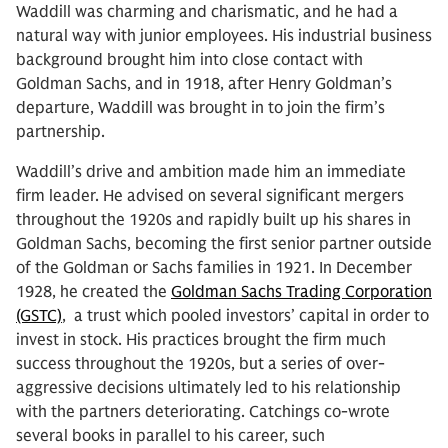
Waddill was charming and charismatic, and he had a
natural way with junior employees. His industrial business
background brought him into close contact with
Goldman Sachs, and in 1918, after Henry Goldman’s
departure, Waddill was brought in to join the firm’s
partnership.
Waddill’s drive and ambition made him an immediate
firm leader. He advised on several significant mergers
throughout the 1920s and rapidly built up his shares in
Goldman Sachs, becoming the first senior partner outside
of the Goldman or Sachs families in 1921. In December
1928, he created the
Goldman Sachs Trading Corporation
(GSTC)
, a trust which pooled investors’ capital in order to
invest in stock. His practices brought the firm much
success throughout the 1920s, but a series of over-
aggressive decisions ultimately led to his relationship
with the partners deteriorating. Catchings co-wrote
several books in parallel to his career, such