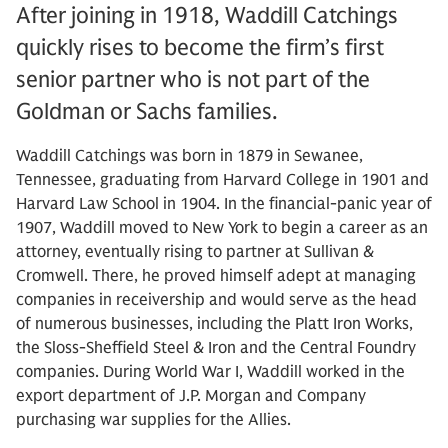
After joining in 1918, Waddill Catchings
quickly rises to become the firm’s first
senior partner who is not part of the
Goldman or Sachs families.
Waddill Catchings was born in 1879 in Sewanee,
Tennessee, graduating from Harvard College in 1901 and
Harvard Law School in 1904. In the financial-panic year of
1907, Waddill moved to New York to begin a career as an
attorney, eventually rising to partner at Sullivan &
Cromwell. There, he proved himself adept at managing
companies in receivership and would serve as the head
of numerous businesses, including the Platt Iron Works,
the Sloss-Sheffield Steel & Iron and the Central Foundry
companies. During World War I, Waddill worked in the
export department of J.P. Morgan and Company
purchasing war supplies for the Allies.