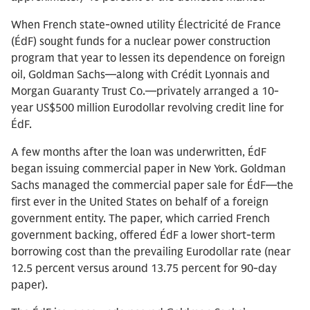
When French state-owned utility Électricité de France
(ÉdF) sought funds for a nuclear power construction
program that year to lessen its dependence on foreign
oil, Goldman Sachs—along with Crédit Lyonnais and
Morgan Guaranty Trust Co.—privately arranged a 10-
year US$500 million Eurodollar revolving credit line for
ÉdF.
A few months after the loan was underwritten, ÉdF
began issuing commercial paper in New York. Goldman
Sachs managed the commercial paper sale for ÉdF—the
first ever in the United States on behalf of a foreign
government entity. The paper, which carried French
government backing, offered ÉdF a lower short-term
borrowing cost than the prevailing Eurodollar rate (near
12.5 percent versus around 13.75 percent for 90-day
paper).