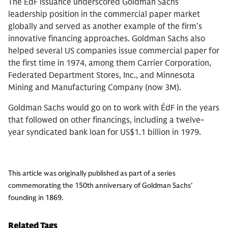
The ÉdF issuance underscored Goldman Sachs’
leadership position in the commercial paper market
globally and served as another example of the firm’s
innovative financing approaches. Goldman Sachs also
helped several US companies issue commercial paper for
the first time in 1974, among them Carrier Corporation,
Federated Department Stores, Inc., and Minnesota
Mining and Manufacturing Company (now 3M).
Goldman Sachs would go on to work with ÉdF in the years
that followed on other financings, including a twelve-
year syndicated bank loan for US$1.1 billion in 1979.
This article was originally published as part of a series
commemorating the 150th anniversary of Goldman Sachs’
founding in 1869.
Related Tags