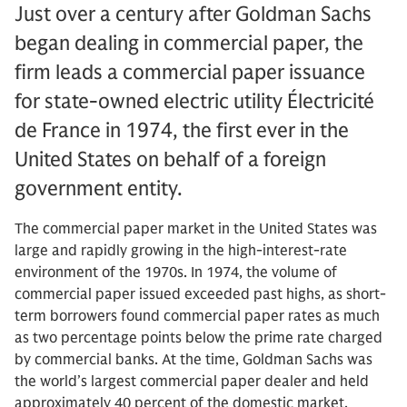
Just over a century after Goldman Sachs
began dealing in commercial paper, the
firm leads a commercial paper issuance
for state-owned electric utility Électricité
de France in 1974, the first ever in the
United States on behalf of a foreign
government entity.
The commercial paper market in the United States was
large and rapidly growing in the high-interest-rate
environment of the 1970s. In 1974, the volume of
commercial paper issued exceeded past highs, as short-
term borrowers found commercial paper rates as much
as two percentage points below the prime rate charged
by commercial banks. At the time, Goldman Sachs was
the world’s largest commercial paper dealer and held
approximately 40 percent of the domestic market.