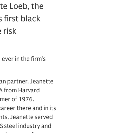
te Loeb, the
 first black
 risk
ver in the firm’s
an partner. Jeanette
BA from Harvard
mmer of 1976.
areer there and in its
ts, Jeanette served
US steel industry and