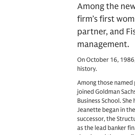
Among the new 
firm’s first wo
partner, and Fis
management.
On October 16, 1986,
history.
Among those named pa
joined Goldman Sachs 
Business School. She
Jeanette began in the
successor, the Struc
as the lead banker fin