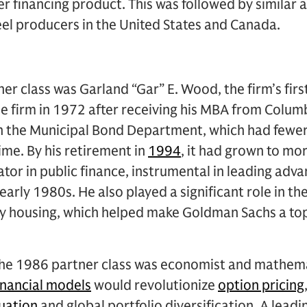
r financing product. This was followed by similar
eel producers in the United States and Canada.
er class was Garland “Gar” E. Wood, the firm’s firs
e firm in 1972 after receiving his MBA from Colum
in the Municipal Bond Department, which had fewe
ime. By his retirement in
1994
, it had grown to mo
tor in public finance, instrumental in leading adva
early 1980s. He also played a significant role in th
ly housing, which helped make Goldman Sachs a top 
e 1986 partner class was economist and mathemat
inancial models
would revolutionize
option pricing
luation
and global portfolio diversification. A leadi