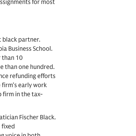
 assignments for most
t black partner.
bia Business School.
r than 10
re than one hundred.
nce refunding efforts
e firm’s early work
firm in the tax-
ician Fischer Black.
, fixed
ng voice in both