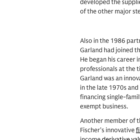
developed the supplie
of the other major st
Also in the 1986 partn
Garland had joined th
He began his career 
professionals at the t
Garland was an innova
in the late 1970s and 
financing single-fami
exempt business.
Another member of th
Fischer’s innovative
f
income
derivative va