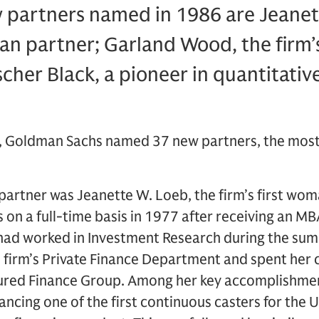
partners named in 1986 are Jeanet
man partner; Garland Wood, the firm’s
cher Black, a pioneer in quantitative
 Goldman Sachs named 37 new partners, the most e
rtner was Jeanette W. Loeb, the firm’s first wom
on a full-time basis in 1977 after receiving an M
 had worked in Investment Research during the su
 firm’s Private Finance Department and spent her c
tured Finance Group. Among her key accomplishmen
ancing one of the first continuous casters for the 