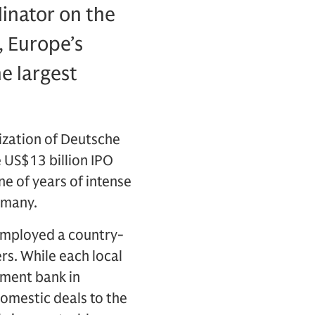
dinator on the
, Europe’s
he largest
ization of Deutsche
 US$13 billion IPO
ne of years of intense
rmany.
employed a country-
rs. While each local
tment bank in
domestic deals to the