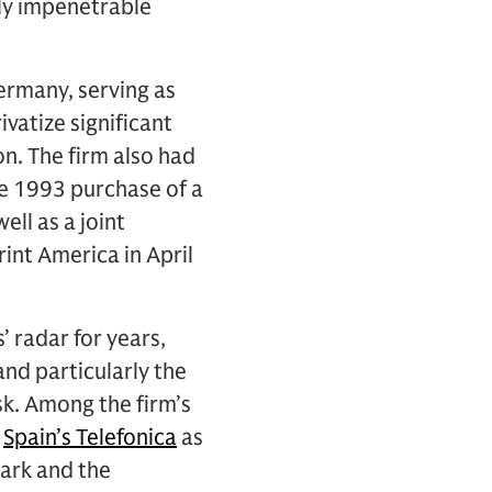
ly impenetrable
ermany, serving as
vatize significant
n. The firm also had
e 1993 purchase of a
ll as a joint
int America in April
 radar for years,
and particularly the
sk. Among the firm’s
d
Spain’s Telefonica
as
ark and the