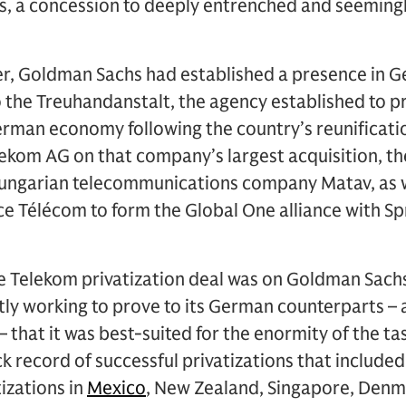
, a concession to deeply entrenched and seeming
r, Goldman Sachs had established a presence in G
o the Treuhandanstalt, the agency established to pri
erman economy following the country’s reunificatio
ekom AG on that company’s largest acquisition, th
Hungarian telecommunications company Matav, as we
e Télécom to form the Global One alliance with Spr
 Telekom privatization deal was on Goldman Sachs’
tly working to prove to its German counterparts – 
hat it was best-suited for the enormity of the ta
ck record of successful privatizations that include
izations in
Mexico
, New Zealand, Singapore, Denm