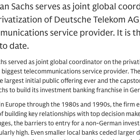
n Sachs serves as joint global coor
rivatization of Deutsche Telekom AG
munications service provider. It is t
to date.
s served as joint global coordinator on the privat
 biggest telecommunications service provider. The
e largest initial public offering ever and the capsto
hs to build its investment banking franchise in Ge
 in Europe through the 1980s and 1990s, the firm 
f building key relationships with top decision make
nges, the barriers to entry for a non-German inves
arly high. Even smaller local banks ceded larger 