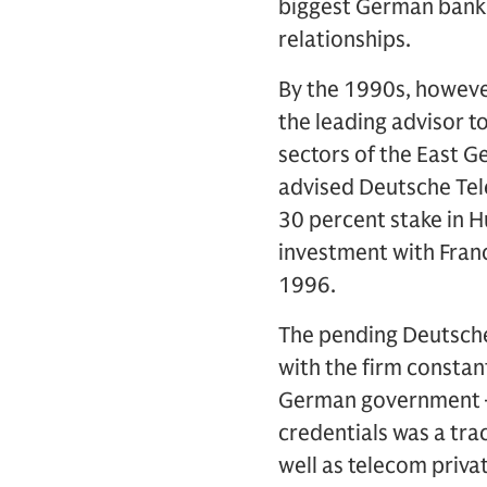
biggest German banks
relationships.
By the 1990s, howeve
the leading advisor t
sectors of the East G
advised Deutsche Tel
30 percent stake in 
investment with Franc
1996.
The pending Deutsche
with the firm constan
German government – t
credentials was a tra
well as telecom privat