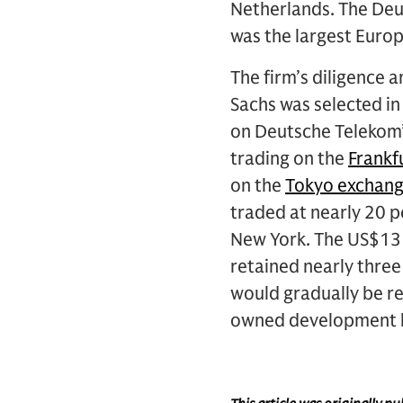
Netherlands. The Deu
was the largest Europ
The firm’s diligence 
Sachs was selected in
on Deutsche Telekom’
trading on the
Frankf
on the
Tokyo exchan
traded at nearly 20 pe
New York. The US$13 
retained nearly three
would gradually be r
owned development 