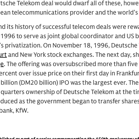
tsche Telekom deal would dwarf all of these, how
ean telecommunications provider and the world’s t
and its history of successful telecom deals were 
 1996 to serve as joint global coordinator and US
s privatization. On November 18, 1996, Deutsch
urt
and New York stock exchanges. The next day, sh
ge
. The offering was oversubscribed more than five
rcent over issue price on their first day in Frankfu
billion (DM20 billion) IPO was the largest ever. 
 quarters ownership of Deutsche Telekom at the tim
educed as the government began to transfer share
bank, KfW.