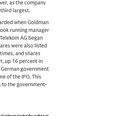
ever, as the company
hird largest.
rewarded when Goldman
 book running manager
e Telekom AG began
ares were also listed
 times, and shares
rt, up 16 percent in
The German government
e of the IPO. This
s to the government-