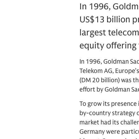
In 1996, Goldma
US$13 billion p
largest telecom
equity offering 
In 1996, Goldman Sach
Telekom AG, Europe’s
(DM 20 billion) was th
effort by Goldman Sac
To grow its presence
by-country strategy o
market had its challe
Germany were particul