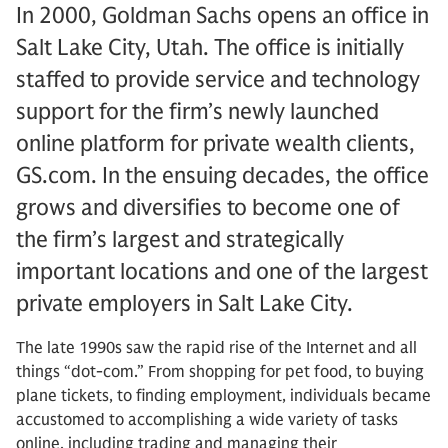
In 2000, Goldman Sachs opens an office in
Salt Lake City, Utah. The office is initially
staffed to provide service and technology
support for the firm’s newly launched
online platform for private wealth clients,
GS.com. In the ensuing decades, the office
grows and diversifies to become one of
the firm’s largest and strategically
important locations and one of the largest
private employers in Salt Lake City.
The late 1990s saw the rapid rise of the Internet and all
things “dot-com.” From shopping for pet food, to buying
plane tickets, to finding employment, individuals became
accustomed to accomplishing a wide variety of tasks
online, including trading and managing their