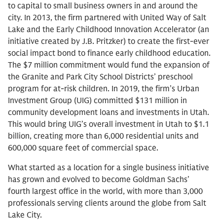
to capital to small business owners in and around the
city. In 2013, the firm partnered with United Way of Salt
Lake and the Early Childhood Innovation Accelerator (an
initiative created by J.B. Pritzker) to create the first-ever
social impact bond to finance early childhood education.
The $7 million commitment would fund the expansion of
the Granite and Park City School Districts’ preschool
program for at-risk children. In 2019, the firm’s Urban
Investment Group (UIG) committed $131 million in
community development loans and investments in Utah.
This would bring UIG’s overall investment in Utah to $1.1
billion, creating more than 6,000 residential units and
600,000 square feet of commercial space.
What started as a location for a single business initiative
has grown and evolved to become Goldman Sachs’
fourth largest office in the world, with more than 3,000
professionals serving clients around the globe from Salt
Lake City.