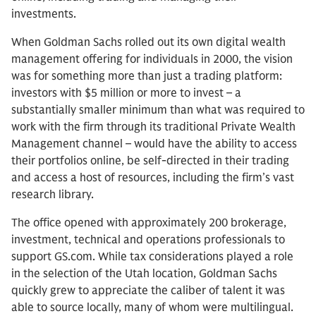
investments.
When Goldman Sachs rolled out its own digital wealth
management offering for individuals in 2000, the vision
was for something more than just a trading platform:
investors with $5 million or more to invest – a
substantially smaller minimum than what was required to
work with the firm through its traditional Private Wealth
Management channel – would have the ability to access
their portfolios online, be self-directed in their trading
and access a host of resources, including the firm’s vast
research library.
The office opened with approximately 200 brokerage,
investment, technical and operations professionals to
support GS.com. While tax considerations played a role
in the selection of the Utah location, Goldman Sachs
quickly grew to appreciate the caliber of talent it was
able to source locally, many of whom were multilingual.