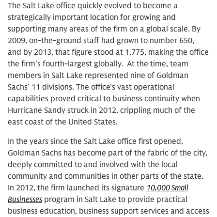
The Salt Lake office quickly evolved to become a
strategically important location for growing and
supporting many areas of the firm on a global scale. By
2009, on-the-ground staff had grown to number 650,
and by 2013, that figure stood at 1,775, making the office
the firm’s fourth-largest globally. At the time, team
members in Salt Lake represented nine of Goldman
Sachs’ 11 divisions. The office’s vast operational
capabilities proved critical to business continuity when
Hurricane Sandy struck in 2012, crippling much of the
east coast of the United States.
In the years since the Salt Lake office first opened,
Goldman Sachs has become part of the fabric of the city,
deeply committed to and involved with the local
community and communities in other parts of the state.
In 2012, the firm launched its signature
10,000 Small
Businesses
program in Salt Lake to provide practical
business education, business support services and access