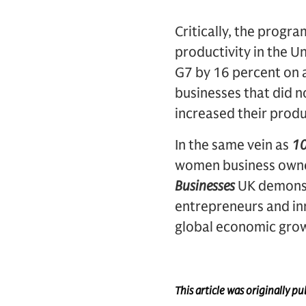
Critically, the progra
productivity in the U
G7 by 16 percent on 
businesses that did n
increased their prod
In the same vein as
10
women business owner
Businesses
UK demonst
entrepreneurs and inn
global economic grow
This article was originally 