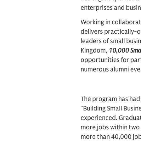
enterprises and busin
Working in collaborat
delivers practically
leaders of small busi
Kingdom,
10,000 Smal
opportunities for par
numerous alumni eve
The program has had 
“Building Small Busine
experienced. Graduat
more jobs within two 
more than 40,000 job