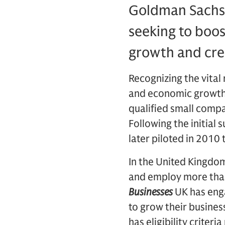
Goldman Sachs
seeking to boos
growth and cre
Recognizing the vital 
and economic growth
qualified small compa
Following the initial
later piloted in 2010
In the United Kingdom
and employ more than 
Businesses
UK has eng
to grow their busines
has eligibility criter