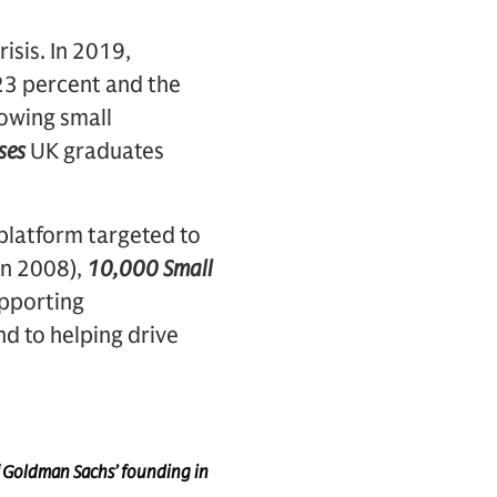
isis. In 2019,
23 percent and the
owing small
ses
UK graduates
 platform targeted to
in 2008),
10,000 Small
pporting
nd to helping drive
f Goldman Sachs’ founding in