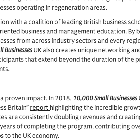
esses operating in regeneration areas.
ion with a coalition of leading British business sc
-oriented business and management education. By b
nesses from across industry sectors and every regi
l Businesses
UK also creates unique networking and
ticipants that extend beyond the duration of the 
nts.
a proven impact. In 2018,
10,000 Small Businesses
ss Britain”
report
highlighting the incredible grow
es are consistently doubling revenues and creatin
years of completing the program, contributing ove
s to the UK economy.