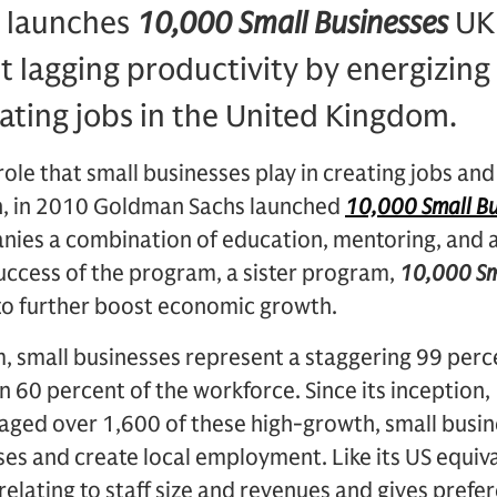
 launches
10,000 Small Businesses
UK 
t lagging productivity by energizing
ating jobs in the United Kingdom.
role that small businesses play in creating jobs and
, in 2010 Goldman Sachs launched
10,000 Small Bu
nies a combination of education, mentoring, and a
 success of the program, a sister program,
10,000 Sm
 to further boost economic growth.
, small businesses represent a staggering 99 perce
60 percent of the workforce. Since its inception,
aged over 1,600 of these high-growth, small busin
ses and create local employment. Like its US equiv
ia relating to staff size and revenues and gives prefe