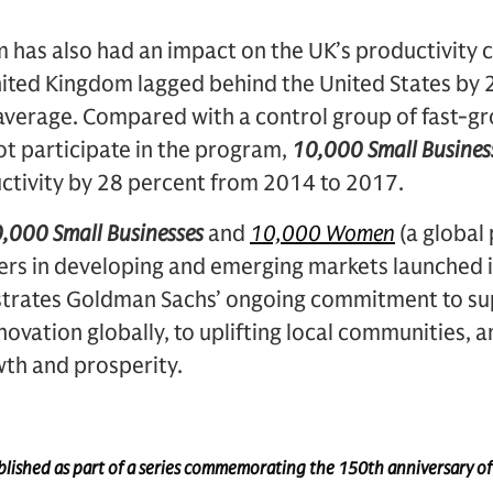
m has also had an impact on the UK’s productivity cr
nited Kingdom lagged behind the United States by 
average. Compared with a control group of fast-gr
ot participate in the program,
10,000 Small Busines
uctivity by 28 percent from 2014 to 2017.
,000 Small Businesses
and
10,000 Women
(a global
s in developing and emerging markets launched 
rates Goldman Sachs’ ongoing commitment to su
ovation globally, to uplifting local communities, a
th and prosperity.
published as part of a series commemorating the 150th anniversary o