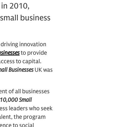
in 2010,
 small business
 driving innovation
sinesses
to provide
ccess to capital.
all Businesses
UK was
nt of all businesses
10,000 Small
ess leaders who seek
alent, the program
rence to social