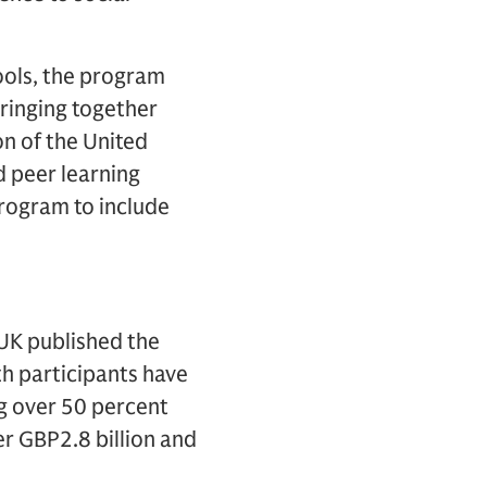
hools, the program
ringing together
on of the United
 peer learning
program to include
UK published the
th participants have
g over 50 percent
r GBP2.8 billion and