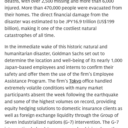
deaths, with over 2,500 missing and more than 6,000
injured. More than 470,000 people were evacuated from
their homes. The direct financial damage from the
disaster was estimated to be JPY16.9 trillion (US$199
billion), making it one of the costliest natural
catastrophes of all time.
In the immediate wake of this historic natural and
humanitarian disaster, Goldman Sachs set out to
determine the location and well-being of its nearly 1,000
Japan-based employees and interns to confirm their
safety and offer them the use of the firm’s Employee
Assistance Program. The firm’s
Tokyo
office handled
extremely volatile conditions with many market
participants absent the week following the earthquake
and some of the highest volumes on record, providing
equity hedging solutions to domestic insurance clients as
well as foreign exchange liquidity through the Group of
Seven industrialized nations (G-7) intervention. The G-7