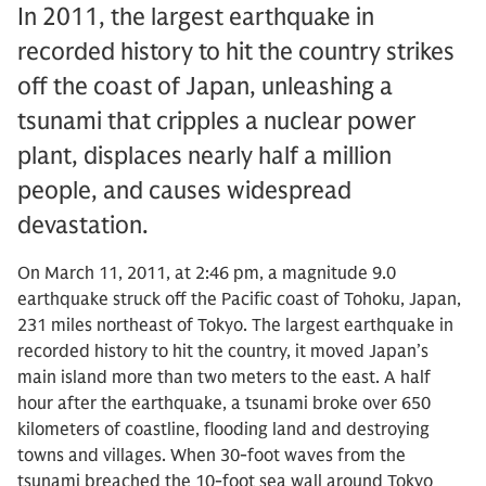
In 2011, the largest earthquake in
recorded history to hit the country strikes
off the coast of Japan, unleashing a
tsunami that cripples a nuclear power
plant, displaces nearly half a million
people, and causes widespread
devastation.
On March 11, 2011, at 2:46 pm, a magnitude 9.0
earthquake struck off the Pacific coast of Tohoku, Japan,
231 miles northeast of Tokyo. The largest earthquake in
recorded history to hit the country, it moved Japan’s
main island more than two meters to the east. A half
hour after the earthquake, a tsunami broke over 650
kilometers of coastline, flooding land and destroying
towns and villages. When 30-foot waves from the
tsunami breached the 10-foot sea wall around Tokyo