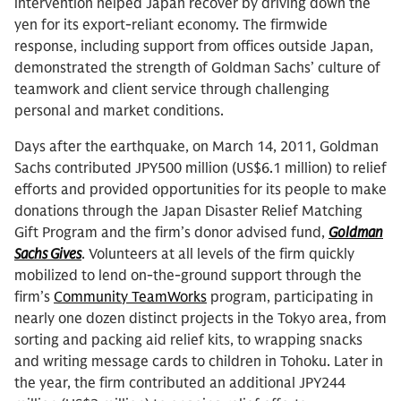
intervention helped Japan recover by driving down the
yen for its export-reliant economy. The firmwide
response, including support from offices outside Japan,
demonstrated the strength of Goldman Sachs’ culture of
teamwork and client service through challenging
personal and market conditions.
Days after the earthquake, on March 14, 2011, Goldman
Sachs contributed JPY500 million (US$6.1 million) to relief
efforts and provided opportunities for its people to make
donations through the Japan Disaster Relief Matching
Gift Program and the firm’s donor advised fund,
Goldman
Sachs Gives
. Volunteers at all levels of the firm quickly
mobilized to lend on-the-ground support through the
firm’s
Community TeamWorks
program, participating in
nearly one dozen distinct projects in the Tokyo area, from
sorting and packing aid relief kits, to wrapping snacks
and writing message cards to children in Tohoku. Later in
the year, the firm contributed an additional JPY244