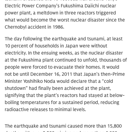
Electric Power Company’s Fukushima Daiichi nuclear
power plant, a meltdown in three reactors triggered
what would become the worst nuclear disaster since the
Chernobyl accident in 1986.
The day following the earthquake and tsunami, at least
10 percent of households in Japan were without
electricity. In the ensuing weeks, as the nuclear disaster
at the Fukushima plant continued to unfold, thousands of
people were forced to evacuate their homes. It would
not be until December 16, 2011 that Japan’s then-Prime
Minister Yoshihiko Noda would declare that a “cold
shutdown” had finally been achieved at the plant,
signifying that the plant’s reactors had stayed at below-
boiling temperatures for a sustained period, reducing
radioactive releases to minimal levels.
The earthquake and tsunami caused more than 15,800