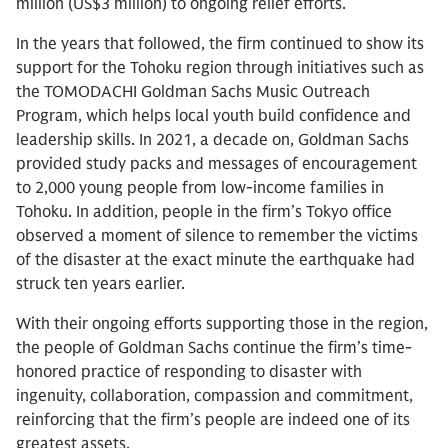
million (US$3 million) to ongoing relief efforts.
In the years that followed, the firm continued to show its
support for the Tohoku region through initiatives such as
the TOMODACHI Goldman Sachs Music Outreach
Program, which helps local youth build confidence and
leadership skills. In 2021, a decade on, Goldman Sachs
provided study packs and messages of encouragement
to 2,000 young people from low-income families in
Tohoku. In addition, people in the firm’s Tokyo office
observed a moment of silence to remember the victims
of the disaster at the exact minute the earthquake had
struck ten years earlier.
With their ongoing efforts supporting those in the region,
the people of Goldman Sachs continue the firm’s time-
honored practice of responding to disaster with
ingenuity, collaboration, compassion and commitment,
reinforcing that the firm’s people are indeed one of its
greatest assets.