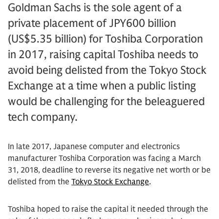
Goldman Sachs is the sole agent of a
private placement of JPY600 billion
(US$5.35 billion) for Toshiba Corporation
in 2017, raising capital Toshiba needs to
avoid being delisted from the Tokyo Stock
Exchange at a time when a public listing
would be challenging for the beleaguered
tech company.
In late 2017, Japanese computer and electronics
manufacturer Toshiba Corporation was facing a March
31, 2018, deadline to reverse its negative net worth or be
delisted from the
Tokyo Stock Exchange
.
Toshiba hoped to raise the capital it needed through the