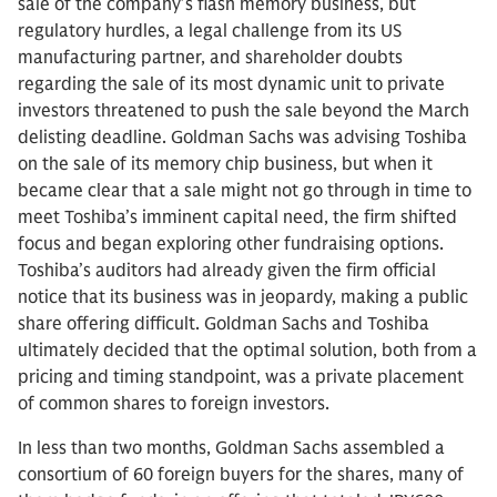
sale of the company’s flash memory business, but
regulatory hurdles, a legal challenge from its US
manufacturing partner, and shareholder doubts
regarding the sale of its most dynamic unit to private
investors threatened to push the sale beyond the March
delisting deadline. Goldman Sachs was advising Toshiba
on the sale of its memory chip business, but when it
became clear that a sale might not go through in time to
meet Toshiba’s imminent capital need, the firm shifted
focus and began exploring other fundraising options.
Toshiba’s auditors had already given the firm official
notice that its business was in jeopardy, making a public
share offering difficult. Goldman Sachs and Toshiba
ultimately decided that the optimal solution, both from a
pricing and timing standpoint, was a private placement
of common shares to foreign investors.
In less than two months, Goldman Sachs assembled a
consortium of 60 foreign buyers for the shares, many of