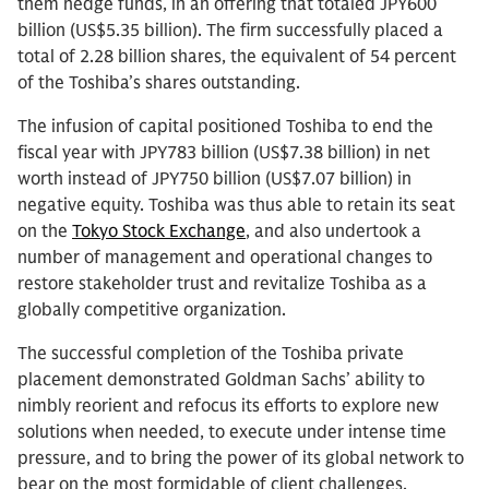
them hedge funds, in an offering that totaled JPY600
billion (US$5.35 billion). The firm successfully placed a
total of 2.28 billion shares, the equivalent of 54 percent
of the Toshiba’s shares outstanding.
The infusion of capital positioned Toshiba to end the
fiscal year with JPY783 billion (US$7.38 billion) in net
worth instead of JPY750 billion (US$7.07 billion) in
negative equity. Toshiba was thus able to retain its seat
on the
Tokyo Stock Exchange
, and also undertook a
number of management and operational changes to
restore stakeholder trust and revitalize Toshiba as a
globally competitive organization.
The successful completion of the Toshiba private
placement demonstrated Goldman Sachs’ ability to
nimbly reorient and refocus its efforts to explore new
solutions when needed, to execute under intense time
pressure, and to bring the power of its global network to
bear on the most formidable of client challenges.