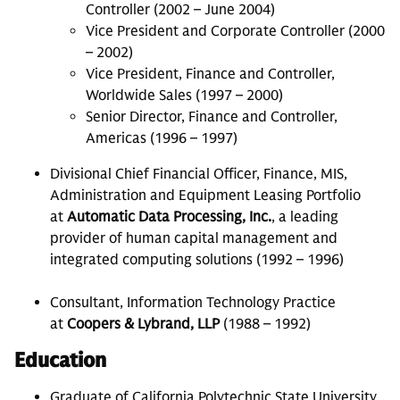
Controller (2002 – June 2004)
Vice President and Corporate Controller (2000
– 2002)
Vice President, Finance and Controller,
Worldwide Sales (1997 – 2000)
Senior Director, Finance and Controller,
Americas (1996 – 1997)
Divisional Chief Financial Officer, Finance, MIS,
Administration and Equipment Leasing Portfolio
at
Automatic Data Processing, Inc.
, a leading
provider of human capital management and
integrated computing solutions (1992 – 1996)
Consultant, Information Technology Practice
at
Coopers & Lybrand, LLP
(1988 – 1992)
Education
Graduate of California Polytechnic State University