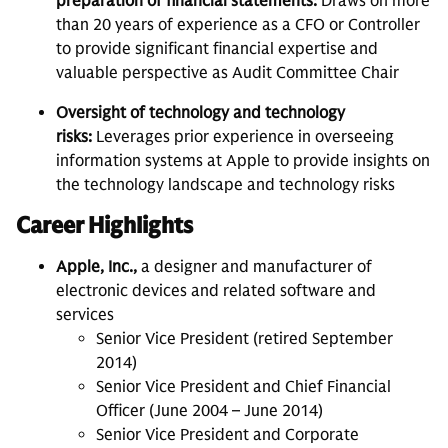
preparation of financial statements:
Draws on more
than 20 years of experience as a CFO or Controller
to provide significant financial expertise and
valuable perspective as Audit Committee Chair
Oversight of technology and technology
risks:
Leverages prior experience in overseeing
information systems at Apple to provide insights on
the technology landscape and technology risks
Career Highlights
Apple, Inc.,
a designer and manufacturer of
electronic devices and related software and
services
Senior Vice President (retired September
2014)
Senior Vice President and Chief Financial
Officer (June 2004 – June 2014)
Senior Vice President and Corporate