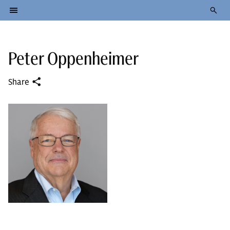
Peter Oppenheimer
Share