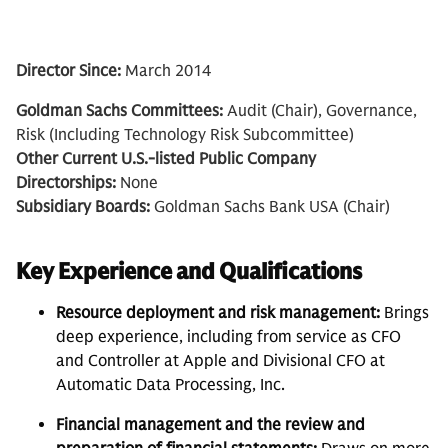
Director Since:
March 2014
Goldman Sachs Committees:
Audit (Chair), Governance,
Risk (Including Technology Risk Subcommittee)
Other Current U.S.-listed Public Company
Directorships:
None
Subsidiary Boards:
Goldman Sachs Bank USA (Chair)
Key Experience and Qualifications
Resource deployment and risk management:
Brings
deep experience, including from service as CFO
and Controller at Apple and Divisional CFO at
Automatic Data Processing, Inc.
Financial management and the review and