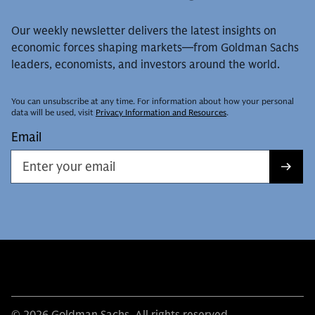
Our weekly newsletter delivers the latest insights on
economic forces shaping markets—from Goldman Sachs
leaders, economists, and investors around the world.
You can unsubscribe at any time. For information about how your personal
data will be used, visit
Privacy Information and Resources
.
Email