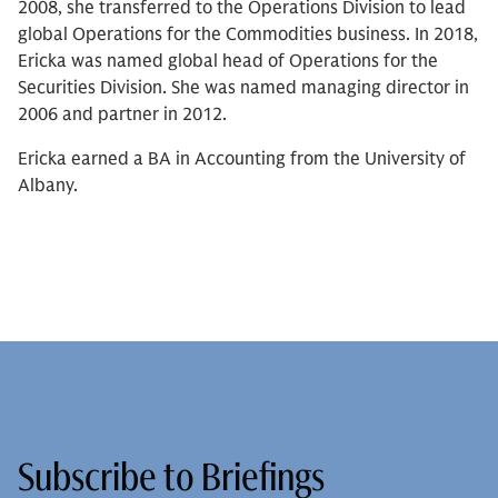
2008, she transferred to the Operations Division to lead
global Operations for the Commodities business. In 2018,
Ericka was named global head of Operations for the
Securities Division. She was named managing director in
2006 and partner in 2012.
Ericka earned a BA in Accounting from the University of
Albany.
Subscribe to Briefings