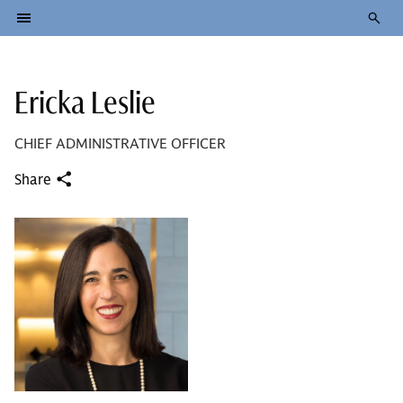
Ericka Leslie
CHIEF ADMINISTRATIVE OFFICER
Share