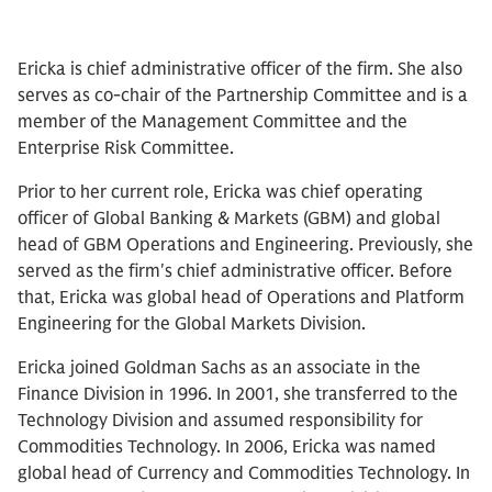
Ericka is chief administrative officer of the firm. She also
serves as co-chair of the Partnership Committee and is a
member of the Management Committee and the
Enterprise Risk Committee.
Prior to her current role, Ericka was chief operating
officer of Global Banking & Markets (GBM) and global
head of GBM Operations and Engineering. Previously, she
served as the firm's chief administrative officer. Before
that, Ericka was global head of Operations and Platform
Engineering for the Global Markets Division.
Ericka joined Goldman Sachs as an associate in the
Finance Division in 1996. In 2001, she transferred to the
Technology Division and assumed responsibility for
Commodities Technology. In 2006, Ericka was named
global head of Currency and Commodities Technology. In