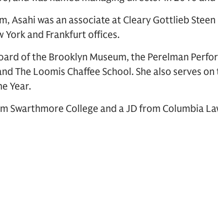
firm, Asahi was an associate at Cleary Gottlieb Stee
 York and Frankfurt offices.
board of the Brooklyn Museum, the Perelman Perfor
nd The Loomis Chaffee School. She also serves on 
e Year.
om Swarthmore College and a JD from Columbia La