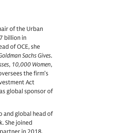
hair of the Urban
billion in
ead of OCE, she
Goldman Sachs Gives
.
sses
,
10,000 Women
,
 oversees the firm’s
nvestment Act
s global sponsor of
o and global head of
k. She joined
partner in 2018.