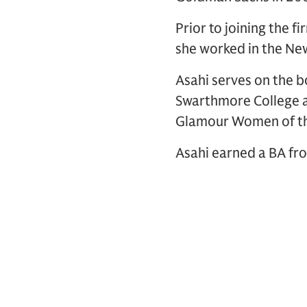
Prior to joining the 
she worked in the New
Asahi serves on the 
Swarthmore College a
Glamour Women of th
Asahi earned a BA fr