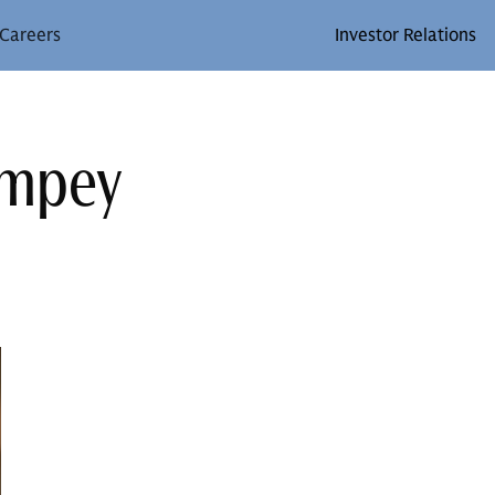
Careers
Investor Relations
ompey