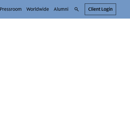
Pressroom
Worldwide
Alumni
Client Login