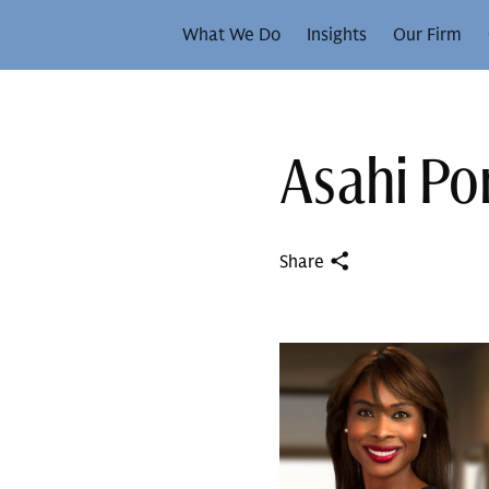
What We Do
Insights
Our Firm
Asahi P
Share