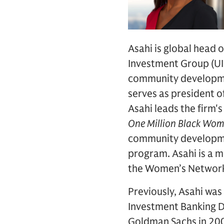
Asahi is global head 
Investment Group (UIG
community developmen
serves as president 
Asahi leads the firm's
One Million Black Wo
community developmen
program. Asahi is a 
the Women’s Networ
Previously, Asahi was
Investment Banking Di
Goldman Sachs in 200