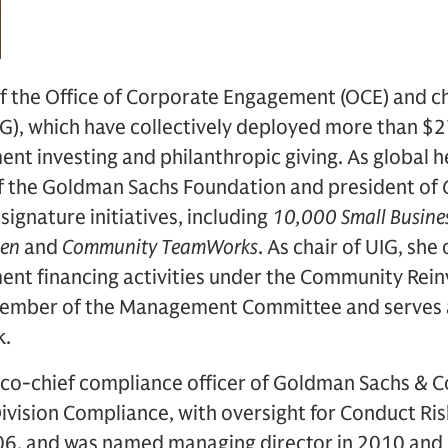
of the Office of Corporate Engagement (OCE) and c
), which have collectively deployed more than $27 
t investing and philanthropic giving. As global h
of the Goldman Sachs Foundation and president of
 signature initiatives, including
10,000 Small Busine
men
and
Community TeamWorks
. As chair of UIG, she
t financing activities under the Community Rei
member of the Management Committee and serves a
k.
 co-chief compliance officer of Goldman Sachs & C
vision Compliance, with oversight for Conduct Ris
6, and was named managing director in 2010 and 