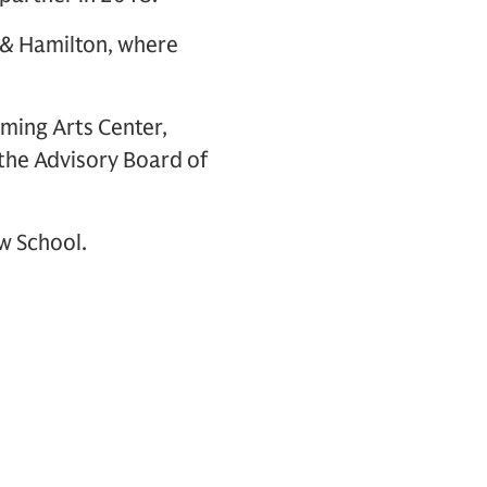
n & Hamilton, where
ming Arts Center,
the Advisory Board of
w School.