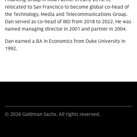
relocated to San Francisco to become global co-head of
the Technology, Media and Telecommunications Group.
Dan served as co-head of IBD from 2018 to 2022. He was
named managing director in 2001 and partner in 2004.
Dan earned a BA in Economics from Duke University in
1992.
© 2026 Goldman Sachs. All rights reserved.