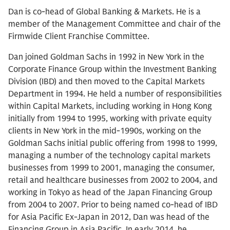
Dan is co-head of Global Banking & Markets. He is a
member of the Management Committee and chair of the
Firmwide Client Franchise Committee.
Dan joined Goldman Sachs in 1992 in New York in the
Corporate Finance Group within the Investment Banking
Division (IBD) and then moved to the Capital Markets
Department in 1994. He held a number of responsibilities
within Capital Markets, including working in Hong Kong
initially from 1994 to 1995, working with private equity
clients in New York in the mid-1990s, working on the
Goldman Sachs initial public offering from 1998 to 1999,
managing a number of the technology capital markets
businesses from 1999 to 2001, managing the consumer,
retail and healthcare businesses from 2002 to 2004, and
working in Tokyo as head of the Japan Financing Group
from 2004 to 2007. Prior to being named co-head of IBD
for Asia Pacific Ex-Japan in 2012, Dan was head of the
Financing Group in Asia Pacific. In early 2014, he