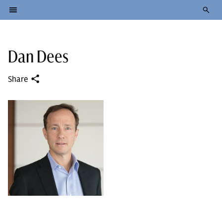
Dan Dees
Share