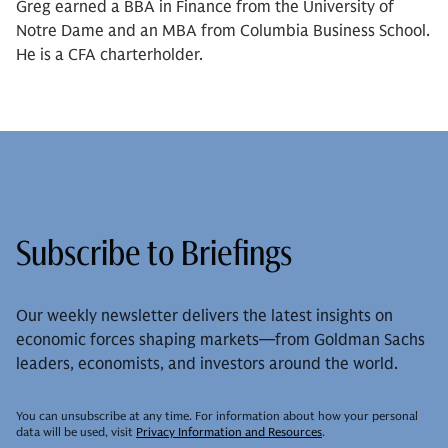
Greg earned a BBA in Finance from the University of
Notre Dame and an MBA from Columbia Business School.
He is a CFA charterholder.
Subscribe to Briefings
Our weekly newsletter delivers the latest insights on
economic forces shaping markets—from Goldman Sachs
leaders, economists, and investors around the world.
You can unsubscribe at any time. For information about how your personal
data will be used, visit
Privacy Information and Resources
.