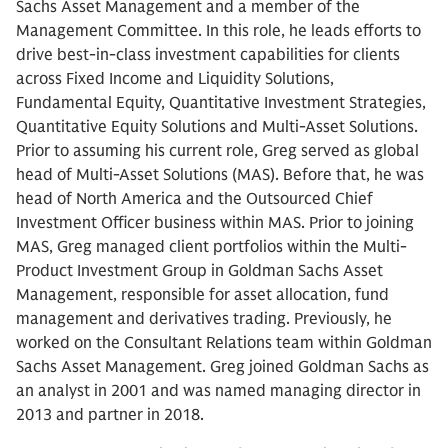
Sachs Asset Management and a member of the
Management Committee. In this role, he leads efforts to
drive best-in-class investment capabilities for clients
across Fixed Income and Liquidity Solutions,
Fundamental Equity, Quantitative Investment Strategies,
Quantitative Equity Solutions and Multi-Asset Solutions.
Prior to assuming his current role, Greg served as global
head of Multi-Asset Solutions (MAS). Before that, he was
head of North America and the Outsourced Chief
Investment Officer business within MAS. Prior to joining
MAS, Greg managed client portfolios within the Multi-
Product Investment Group in Goldman Sachs Asset
Management, responsible for asset allocation, fund
management and derivatives trading. Previously, he
worked on the Consultant Relations team within Goldman
Sachs Asset Management. Greg joined Goldman Sachs as
an analyst in 2001 and was named managing director in
2013 and partner in 2018.