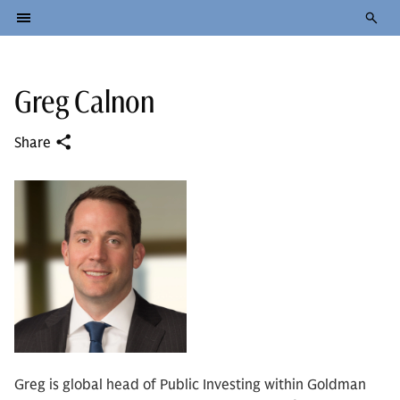
Greg Calnon
Share
Greg is global head of Public Investing within Goldman