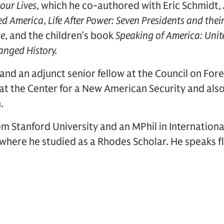
our Lives
, which he co-authored with Eric Schmidt,
ed America
,
Life After Power: Seven Presidents and thei
se
, and the children’s book
Speaking of America: Unit
anged History.
and an adjunct senior fellow at the Council on Fore
 at the Center for a New American Security and al
n.
m Stanford University and an MPhil in Internationa
 where he studied as a Rhodes Scholar. He speaks fl