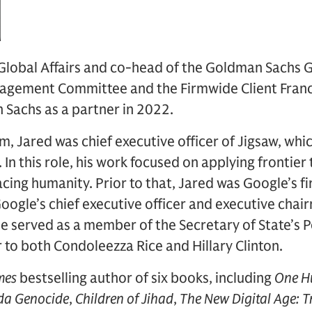
 Global Affairs and co-head of the Goldman Sachs Gl
agement Committee and the Firmwide Client Fran
 Sachs as a partner in 2022.
irm, Jared was chief executive officer of Jigsaw, wh
 In this role, his work focused on applying frontier
cing humanity. Prior to that, Jared was Google’s fir
Google’s chief executive officer and executive chai
 served as a member of the Secretary of State’s Po
r to both Condoleezza Rice and Hillary Clinton.
mes
bestselling author of six books, including
One Hu
da Genocide
,
Children of Jihad
,
The New Digital Age: 