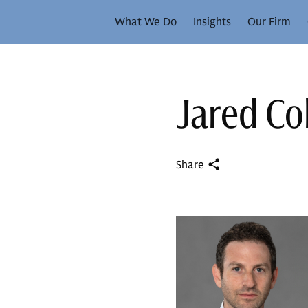
What We Do
Insights
Our Firm
Jared C
Share