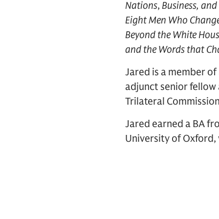
Nations
,
Business, and 
Eight Men Who Chang
Beyond the White Hou
and the Words that Ch
Jared is a member of 
adjunct senior fellow
Trilateral Commissio
Jared earned a BA fro
University of Oxford,