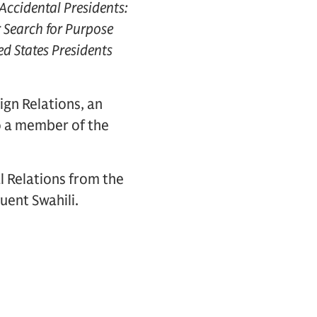
Accidental Presidents:
r Search for Purpose
ed States Presidents
ign Relations, an
so a member of the
l Relations from the
uent Swahili.