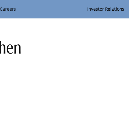
Careers
Investor Relations
ohen