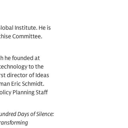
obal Institute. He is
chise Committee.
ich he founded at
 technology to the
st director of Ideas
rman Eric Schmidt.
licy Planning Staff
ndred Days of Silence:
Transforming