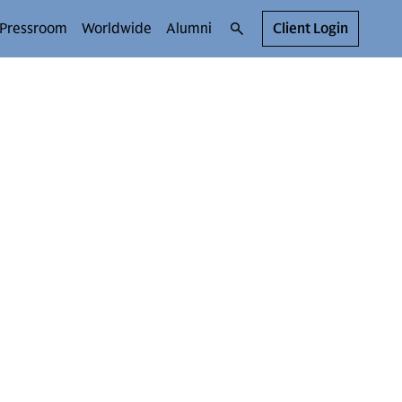
Pressroom
Worldwide
Alumni
Client Login