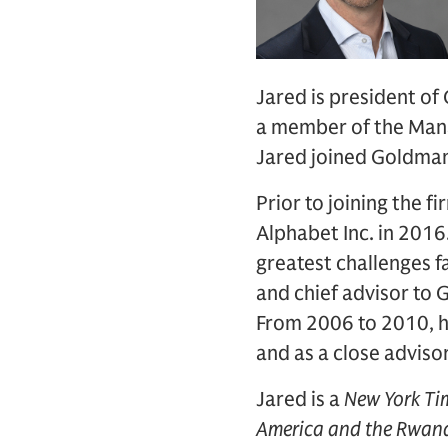
Jared is president of
a member of the Man
Jared joined Goldman
Prior to joining the f
Alphabet Inc. in 2016.
greatest challenges fa
and chief advisor to 
From 2006 to 2010, he
and as a close adviso
Jared is a
New York Ti
America and the Rwan