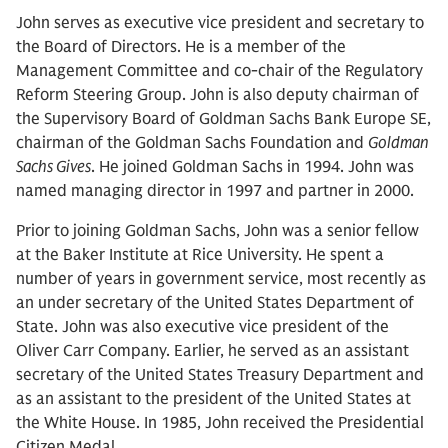
John serves as executive vice president and secretary to
the Board of Directors. He is a member of the
Management Committee and co-chair of the Regulatory
Reform Steering Group. John is also deputy chairman of
the Supervisory Board of Goldman Sachs Bank Europe SE,
chairman of the Goldman Sachs Foundation and
Goldman
Sachs Gives
. He joined Goldman Sachs in 1994. John was
named managing director in 1997 and partner in 2000.
Prior to joining Goldman Sachs, John was a senior fellow
at the Baker Institute at Rice University. He spent a
number of years in government service, most recently as
an under secretary of the United States Department of
State. John was also executive vice president of the
Oliver Carr Company. Earlier, he served as an assistant
secretary of the United States Treasury Department and
as an assistant to the president of the United States at
the White House. In 1985, John received the Presidential
Citizen Medal.