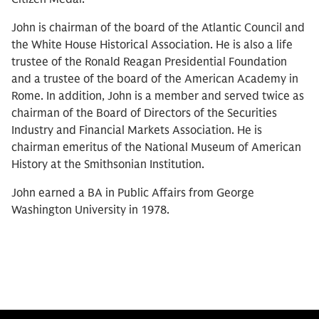
John is chairman of the board of the Atlantic Council and
the White House Historical Association. He is also a life
trustee of the Ronald Reagan Presidential Foundation
and a trustee of the board of the American Academy in
Rome. In addition, John is a member and served twice as
chairman of the Board of Directors of the Securities
Industry and Financial Markets Association. He is
chairman emeritus of the National Museum of American
History at the Smithsonian Institution.
John earned a BA in Public Affairs from George
Washington University in 1978.