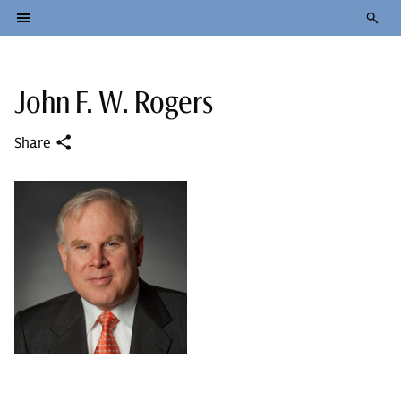
John F. W. Rogers
Share