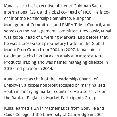
Kunal is co-chief executive officer of Goldman Sachs
International (GSI), and global co-head of FICC. He is co-
chair of the Partnership Committee, European
Management Committee, and EMEA Talent Council, and
serves on the Management Committee. Previously, Kunal
was global head of Emerging Markets, and before that,
he was a cross-asset proprietary trader in the Global
Macro Prop Group from 2004 to 2007. Kunal joined
Goldman Sachs in 2004 as an analyst in Interest Rate
Products Trading and was named managing director in
2010 and partner in 2014.
Kunal serves as chair of the Leadership Council of
EMpower, a global nonprofit focused on marginalized
youth in emerging market countries. He also serves on
the Bank of England's Market Participants Group.
Kunal earned a BA in Mathematics from Gonville and
Caius College at the University of Cambridge in 2004.