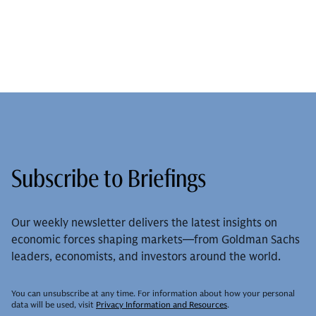
Subscribe to Briefings
Our weekly newsletter delivers the latest insights on
economic forces shaping markets—from Goldman Sachs
leaders, economists, and investors around the world.
You can unsubscribe at any time. For information about how your personal
data will be used, visit
Privacy Information and Resources
.