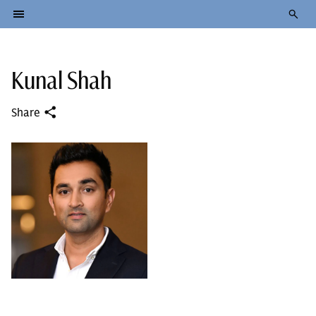
Kunal Shah
Share