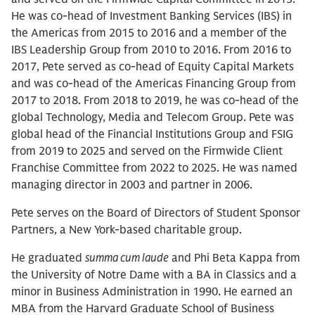
He was co-head of Investment Banking Services (IBS) in
the Americas from 2015 to 2016 and a member of the
IBS Leadership Group from 2010 to 2016. From 2016 to
2017, Pete served as co-head of Equity Capital Markets
and was co-head of the Americas Financing Group from
2017 to 2018. From 2018 to 2019, he was co-head of the
global Technology, Media and Telecom Group. Pete was
global head of the Financial Institutions Group and FSIG
from 2019 to 2025 and served on the Firmwide Client
Franchise Committee from 2022 to 2025. He was named
managing director in 2003 and partner in 2006.
Pete serves on the Board of Directors of Student Sponsor
Partners, a New York-based charitable group.
He graduated
summa cum laude
and Phi Beta Kappa from
the University of Notre Dame with a BA in Classics and a
minor in Business Administration in 1990. He earned an
MBA from the Harvard Graduate School of Business