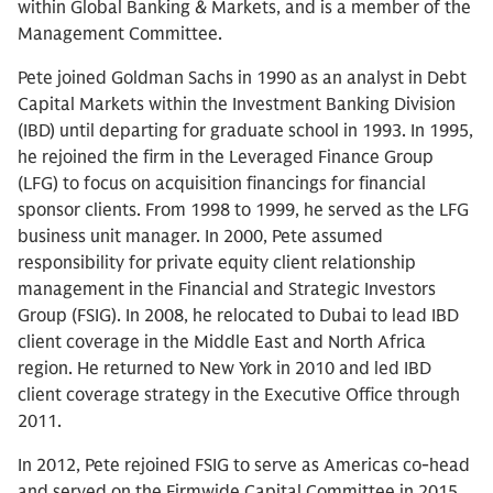
within Global Banking & Markets, and is a member of the
Management Committee.
Pete joined Goldman Sachs in 1990 as an analyst in Debt
Capital Markets within the Investment Banking Division
(IBD) until departing for graduate school in 1993. In 1995,
he rejoined the firm in the Leveraged Finance Group
(LFG) to focus on acquisition financings for financial
sponsor clients. From 1998 to 1999, he served as the LFG
business unit manager. In 2000, Pete assumed
responsibility for private equity client relationship
management in the Financial and Strategic Investors
Group (FSIG). In 2008, he relocated to Dubai to lead IBD
client coverage in the Middle East and North Africa
region. He returned to New York in 2010 and led IBD
client coverage strategy in the Executive Office through
2011.
In 2012, Pete rejoined FSIG to serve as Americas co-head
and served on the Firmwide Capital Committee in 2015.