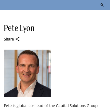
Pete Lyon
Share
Pete is global co-head of the Capital Solutions Group