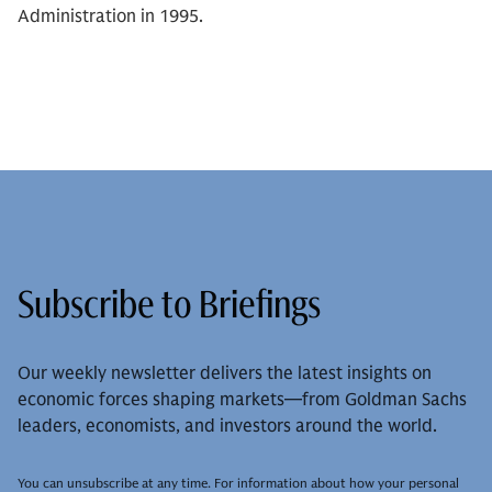
Administration in 1995.
Subscribe to Briefings
Our weekly newsletter delivers the latest insights on
economic forces shaping markets—from Goldman Sachs
leaders, economists, and investors around the world.
You can unsubscribe at any time. For information about how your personal