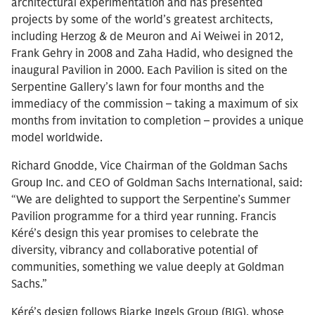
architectural experimentation and has presented
projects by some of the world’s greatest architects,
including Herzog & de Meuron and Ai Weiwei in 2012,
Frank Gehry in 2008 and Zaha Hadid, who designed the
inaugural Pavilion in 2000. Each Pavilion is sited on the
Serpentine Gallery’s lawn for four months and the
immediacy of the commission – taking a maximum of six
months from invitation to completion – provides a unique
model worldwide.
Richard Gnodde, Vice Chairman of the Goldman Sachs
Group Inc. and CEO of Goldman Sachs International, said:
“We are delighted to support the Serpentine’s Summer
Pavilion programme for a third year running. Francis
Kéré’s design this year promises to celebrate the
diversity, vibrancy and collaborative potential of
communities, something we value deeply at Goldman
Sachs.”
Kéré’s design follows Bjarke Ingels Group (BIG), whose