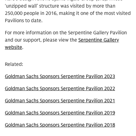
‘unzipped wall’ structure was visited by more than
250,000 people in 2016, making it one of the most visited
Pavilions to date.
For more information on the Serpentine Gallery Pavilion
and our support, please view the
Serpentine Gallery
website
.
Related:
Goldman Sachs Sponsors Serpentine Pavilion 2023
Goldman Sachs Sponsors Serpentine Pavilion 2022
Goldman Sachs Sponsors Serpentine Pavilion 2021
Goldman Sachs Sponsors Serpentine Pavilion 2019
Goldman Sachs Sponsors Serpentine Pavilion 2018