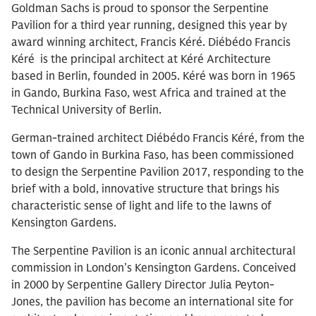
Goldman Sachs is proud to sponsor the Serpentine
Pavilion for a third year running, designed this year by
award winning architect, Francis Kéré. Diébédo Francis
Kéré is the principal architect at Kéré Architecture
based in Berlin, founded in 2005. Kéré was born in 1965
in Gando, Burkina Faso, west Africa and trained at the
Technical University of Berlin.
German-trained architect Diébédo Francis Kéré, from the
town of Gando in Burkina Faso, has been commissioned
to design the Serpentine Pavilion 2017, responding to the
brief with a bold, innovative structure that brings his
characteristic sense of light and life to the lawns of
Kensington Gardens.
The Serpentine Pavilion is an iconic annual architectural
commission in London’s Kensington Gardens. Conceived
in 2000 by Serpentine Gallery Director Julia Peyton-
Jones, the pavilion has become an international site for