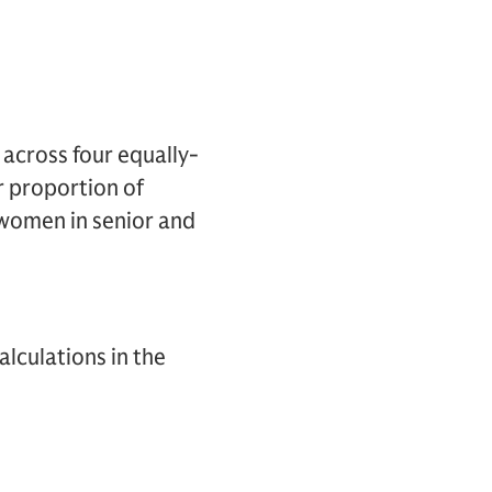
 across four equally-
r proportion of
women in senior and
lculations in the