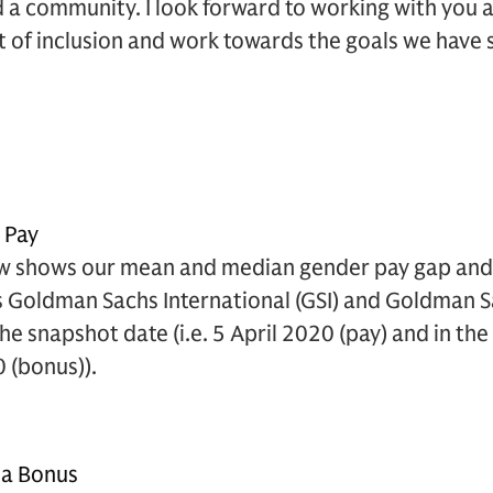
d a community. I look forward to working with you a
 of inclusion and work towards the goals we have s
s Pay
w shows our mean and median gender pay gap and 
s Goldman Sachs International (GSI) and Goldman S
the snapshot date (i.e. 5 April 2020 (pay) and in t
0 (bonus)).
 a Bonus