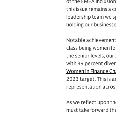
of the EMEA Inclusion 
this issue remains a c
leadership team we sp
holding our businesse
Notable achievements
class being women for
the senior levels, ou
with 39 percent dive
Women in Finance Ch
2023 target. This is 
representation acros
As we reflect upon th
must take forward the