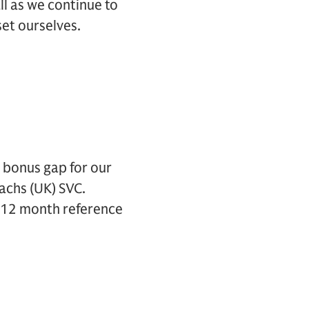
ll as we continue to
et ourselves.
bonus gap for our
achs (UK) SVC.
he 12 month reference