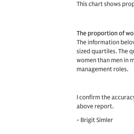
This chart shows pro
The proportion of wo
The information below
sized quartiles. The 
women than men in mo
management roles.
I confirm the accura
above report.
- Brigit Simler