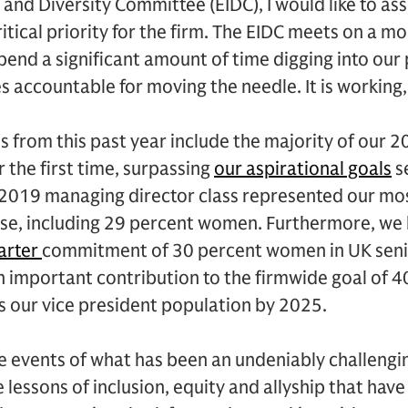
and Diversity Committee (EIDC), I would like to ass
ritical priority for the firm. The EIDC meets on a m
end a significant amount of time digging into our
s accountable for moving the needle. It is working, 
 from this past year include the majority of our 
 the first time, surpassing
our aspirational goals
se
r 2019 managing director class represented our mos
rse, including 29 percent women. Furthermore, we
arter
commitment of 30 percent women in UK senio
an important contribution to the firmwide goal of
s our vice president population by 2025.
e events of what has been an undeniably challenging
 lessons of inclusion, equity and allyship that hav