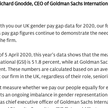
hard Gnodde, CEO of Goldman Sachs Internationa
ith you our UK gender pay gap data for 2020, our f
’s pay gap figures continue to demonstrate the nee
the firm.
f 5 April 2020, this year’s data shows that the me
tional (GSI) is 51.8 percent, while at Goldman Sac
cent. These numbers are calculated based on an av
our firm in the UK, regardless of their role, senio
 measure whether we pay our people equally for 
cts an ongoing imbalance in gender representation
y as chief executive officer of Goldman Sachs Intern