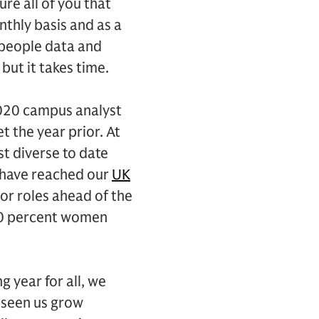
ure all of you that
onthly basis and as a
 people data and
but it takes time.
2020 campus analyst
t the year prior. At
t diverse to date
 have reached our
UK
r roles ahead of the
 40 percent women
 year for all, we
e seen us grow