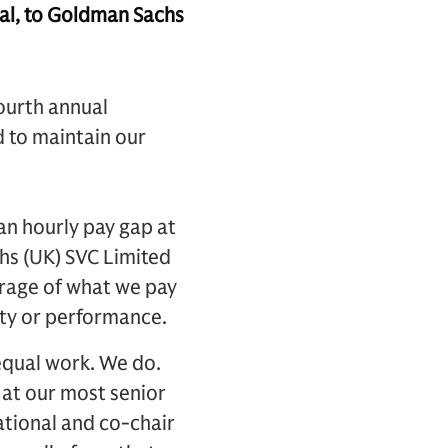
l, to Goldman Sachs
ourth annual
d to maintain our
an hourly pay gap at
hs (UK) SVC Limited
erage of what we pay
rity or performance.
equal work. We do.
 at our most senior
ational and co-chair