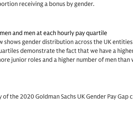
portion receiving a bonus by gender.
men and men at each hourly pay quartile
 shows gender distribution across the UK entities
quartiles demonstrate the fact that we have a highe
re junior roles and a higher number of men than 
cy of the 2020 Goldman Sachs UK Gender Pay Gap ca