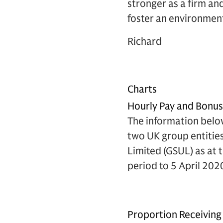
stronger as a firm an
foster an environment
Richard
Charts
Hourly Pay and Bonu
The information belo
two UK group entitie
Limited (GSUL) as at 
period to 5 April 202
Proportion Receiving