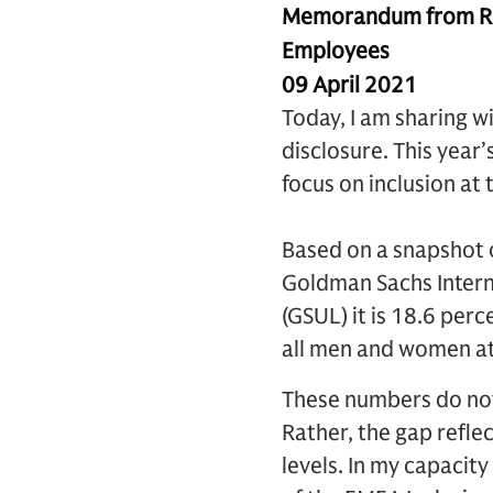
Memorandum from Ric
Employees
09 April 2021
Today, I am sharing w
disclosure. This year
focus on inclusion at 
Based on a snapshot o
Goldman Sachs Interna
(GSUL) it is 18.6 per
all men and women at 
These numbers do not
Rather, the gap refle
levels. In my capacit