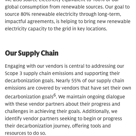
global consumption from renewable sources. Our goal to
source 80% renewable electricity through long-term,
impactful agreements, is helping to bring new renewable
electricity capacity to the grid in key locations.
Our Supply Chain
Engaging with our vendors is central to addressing our
Scope 3 supply chain emissions and supporting their
decarbonization goals. Nearly 55% of our supply chain
emissions are covered by vendors that have set their own
6
decarbonization goals
. We maintain ongoing dialogue
with these vendor partners about their progress and
challenges in achieving their goals. Additionally, we
identify vendor partners seeking to begin or progress
their decarbonization journey, offering tools and
resources to do so.