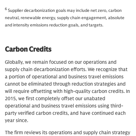
6
Supplier decarbonization goals may include net zero, carbon
neutral, renewable energy, supply chain engagement, absolute
and intensity emissions reduction goals, and targets.
Carbon Credits
Globally, we remain focused on our operations and
supply chain decarbonization efforts. We recognize that
a portion of operational and business travel emissions
cannot be eliminated through reduction strategies and
will require offsetting with high-quality carbon credits. In
2015, we first completely offset our unabated
operational and business travel emissions using third-
party verified carbon credits, and have continued each
year since.
The firm reviews its operations and supply chain strategy