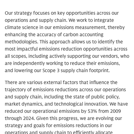
Our strategy focuses on key opportunities across our
operations and supply chain. We work to integrate
climate science in our emissions measurement, thereby
enhancing the accuracy of carbon accounting
methodologies. This approach allows us to identify the
most impactful emissions reduction opportunities across
all scopes, including actively supporting our vendors, who
are independently working to reduce their emissions,
and lowering our Scope 3 supply chain footprint.
There are various external factors that influence the
trajectory of emissions reductions across our operations
and supply chain, including the state of public policy,
market dynamics, and technological innovation. We have
reduced our operational emissions by 53% from 2009
through 2024. Given this progress, we are evolving our
strategy and goals for emissions reductions in our
operations and supply chain to efficiently allocate