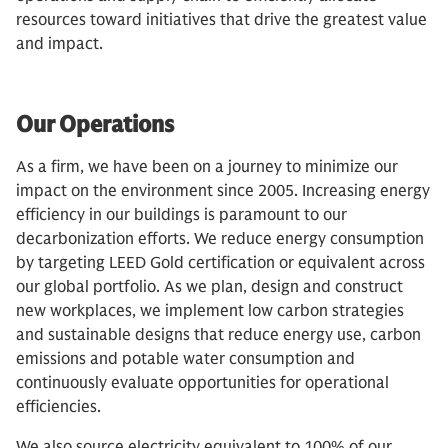
resources toward initiatives that drive the greatest value
and impact.
Our Operations
As a firm, we have been on a journey to minimize our
impact on the environment since 2005. Increasing energy
efficiency in our buildings is paramount to our
decarbonization efforts. We reduce energy consumption
by targeting LEED Gold certification or equivalent across
our global portfolio. As we plan, design and construct
new workplaces, we implement low carbon strategies
and sustainable designs that reduce energy use, carbon
emissions and potable water consumption and
continuously evaluate opportunities for operational
efficiencies.
We also source electricity equivalent to 100% of our