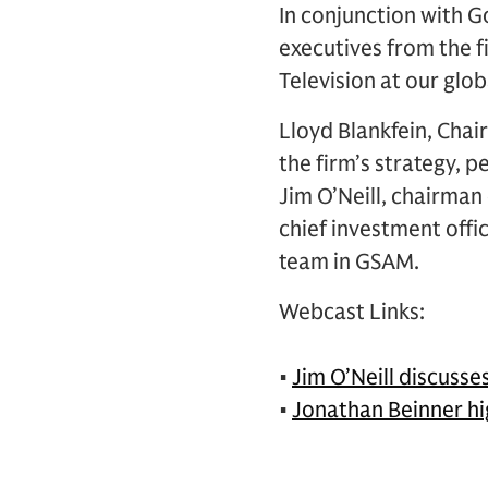
In conjunction with
executives from the 
Television at our glo
Lloyd Blankfein, Cha
the firm’s strategy, 
Jim O’Neill, chairma
chief investment off
team in GSAM.
Webcast Links:
•
Jim O’Neill discuss
•
Jonathan Beinner hi