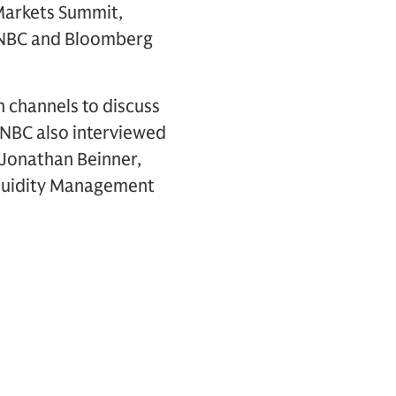
Markets Summit,
 CNBC and Bloomberg
 channels to discuss
CNBC also interviewed
Jonathan Beinner,
iquidity Management