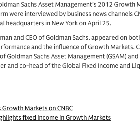
 Goldman Sachs Asset Management’s 2012 Growth 
firm were interviewed by business news channels
bal headquarters in New York on April 25.
irman and CEO of Goldman Sachs, appeared on both
performance and the influence of Growth Markets. 
n of Goldman Sachs Asset Management (GSAM) and 
icer and co-head of the Global Fixed Income and L
es Growth Markets on CNBC
ghlights fixed income in Growth Markets