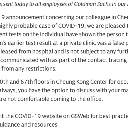
s sent today to all employees of Goldman Sachs in our
19 announcement concerning our colleague in Che
 highly probable case of COVID-19, we are pleased 
t tests on the individual have shown the person t
s earlier test result at a private clinic was a false 
leased from hospital and is not subject to any furth
ommunicated with as part of the contact tracing 
from any restrictions.
0th and 67th floors in Cheung Kong Center for occ
 always, you have the option to discuss with your
re not comfortable coming to the office.
sit the COVID-19 website on GSWeb for best practi
guidance and resources