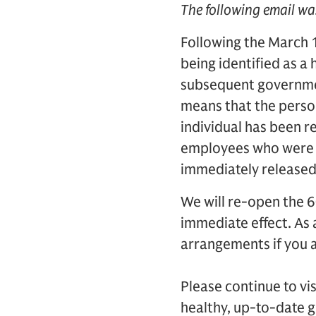
The following email wa
Following the March 
being identified as a
subsequent governmen
means that the person’
individual has been re
employees who were c
immediately released 
We will re-open the 6
immediate effect. As
arrangements if you a
Please continue to vi
healthy, up-to-date 