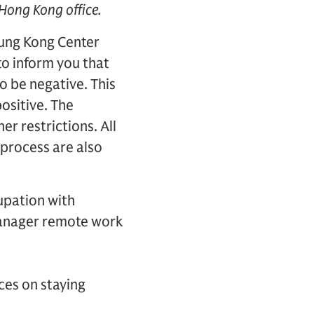
 Hong Kong office.
ung Kong Center
to inform you that
o be negative. This
positive. The
er restrictions. All
process are also
upation with
 manager remote work
ces on staying