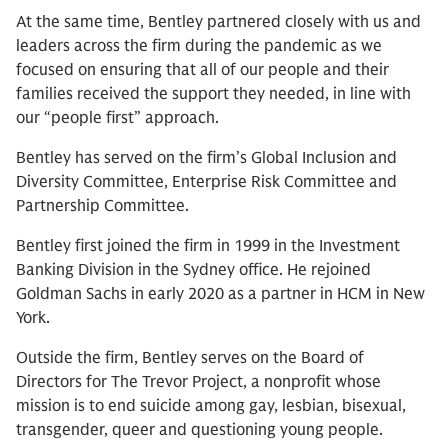
At the same time, Bentley partnered closely with us and
leaders across the firm during the pandemic as we
focused on ensuring that all of our people and their
families received the support they needed, in line with
our “people first” approach.
Bentley has served on the firm’s Global Inclusion and
Diversity Committee, Enterprise Risk Committee and
Partnership Committee.
Bentley first joined the firm in 1999 in the Investment
Banking Division in the Sydney office. He rejoined
Goldman Sachs in early 2020 as a partner in HCM in New
York.
Outside the firm, Bentley serves on the Board of
Directors for The Trevor Project, a nonprofit whose
mission is to end suicide among gay, lesbian, bisexual,
transgender, queer and questioning young people.