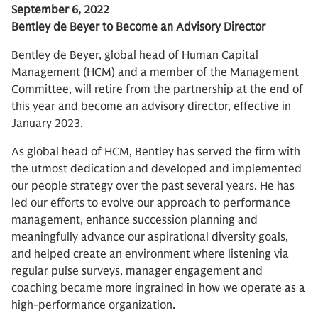
September 6, 2022
Bentley de Beyer to Become an Advisory Director
Bentley de Beyer, global head of Human Capital
Management (HCM) and a member of the Management
Committee, will retire from the partnership at the end of
this year and become an advisory director, effective in
January 2023.
As global head of HCM, Bentley has served the firm with
the utmost dedication and developed and implemented
our people strategy over the past several years. He has
led our efforts to evolve our approach to performance
management, enhance succession planning and
meaningfully advance our aspirational diversity goals,
and helped create an environment where listening via
regular pulse surveys, manager engagement and
coaching became more ingrained in how we operate as a
high-performance organization.