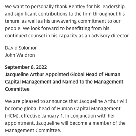
We want to personally thank Bentley for his leadership
and significant contributions to the firm throughout his
tenure, as well as his unwavering commitment to our
people. We look forward to benefitting from his
continued counsel in his capacity as an advisory director.
David Solomon
John Waldron
September 6, 2022
Jacqueline Arthur Appointed Global Head of Human
Capital Management and Named to the Management
Committee
We are pleased to announce that Jacqueline Arthur will
become global head of Human Capital Management
(HCM), effective January 1. In conjunction with her
appointment, Jacqueline will become a member of the
Management Committee.