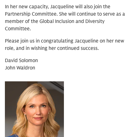
In her new capacity, Jacqueline will also join the
Partnership Committee. She will continue to serve as a
member of the Global Inclusion and Diversity
Committee.
Please join us in congratulating Jacqueline on her new
role, and in wishing her continued success.
David Solomon
John Waldron