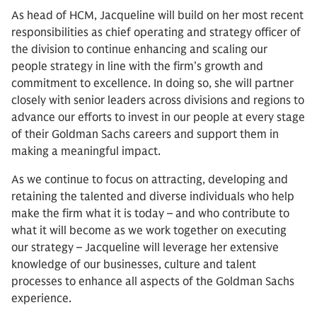
As head of HCM, Jacqueline will build on her most recent
responsibilities as chief operating and strategy officer of
the division to continue enhancing and scaling our
people strategy in line with the firm’s growth and
commitment to excellence. In doing so, she will partner
closely with senior leaders across divisions and regions to
advance our efforts to invest in our people at every stage
of their Goldman Sachs careers and support them in
making a meaningful impact.
As we continue to focus on attracting, developing and
retaining the talented and diverse individuals who help
make the firm what it is today – and who contribute to
what it will become as we work together on executing
our strategy – Jacqueline will leverage her extensive
knowledge of our businesses, culture and talent
processes to enhance all aspects of the Goldman Sachs
experience.