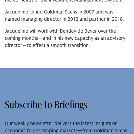
the co-heads of the Investment Management Division.
Jacqueline joined Goldman Sachs in 2007 and was
named managing director in 2012 and partner in 2018.
Jacqueline will work with Bentley de Beyer over the
coming months – and in his new capacity as an advisory
director – to effect a smooth transition.
Subscribe to Briefings
Our weekly newsletter delivers the latest insights on
economic forces shaping markets—from Goldman Sachs