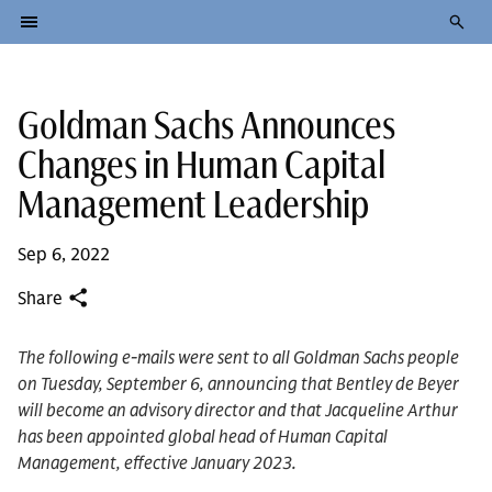
Goldman Sachs Announces
Changes in Human Capital
Management Leadership
Sep 6, 2022
Share
The following e-mails were sent to all Goldman Sachs people
on Tuesday, September 6, announcing that Bentley de Beyer
will become an advisory director and that Jacqueline Arthur
has been appointed global head of Human Capital
Management, effective January 2023.