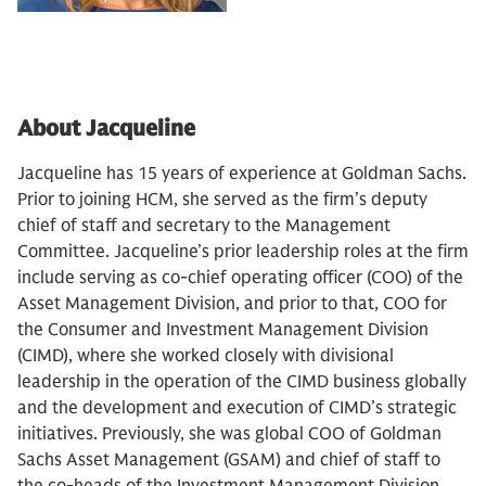
About Jacqueline
Jacqueline has 15 years of experience at Goldman Sachs.
Prior to joining HCM, she served as the firm’s deputy
chief of staff and secretary to the Management
Committee. Jacqueline’s prior leadership roles at the firm
include serving as co-chief operating officer (COO) of the
Asset Management Division, and prior to that, COO for
the Consumer and Investment Management Division
(CIMD), where she worked closely with divisional
leadership in the operation of the CIMD business globally
and the development and execution of CIMD’s strategic
initiatives. Previously, she was global COO of Goldman
Sachs Asset Management (GSAM) and chief of staff to