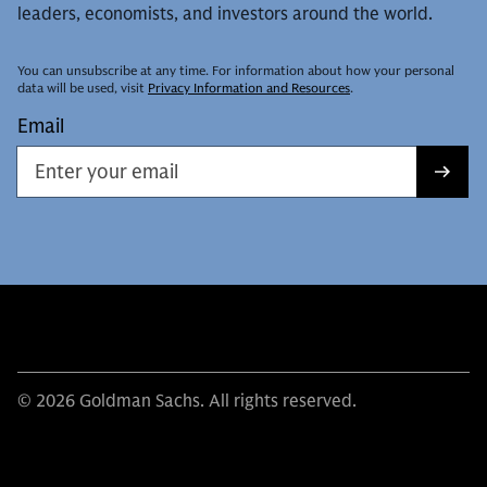
leaders, economists, and investors around the world.
You can unsubscribe at any time. For information about how your personal
data will be used, visit
Privacy Information and Resources
.
Email
© 2026 Goldman Sachs. All rights reserved.