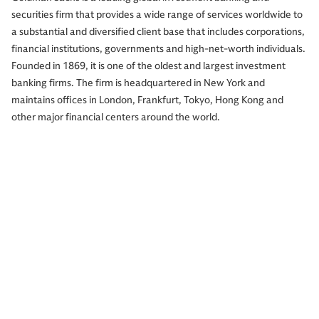
securities firm that provides a wide range of services worldwide to
a substantial and diversified client base that includes corporations,
financial institutions, governments and high-net-worth individuals.
Founded in 1869, it is one of the oldest and largest investment
banking firms. The firm is headquartered in New York and
maintains offices in London, Frankfurt, Tokyo, Hong Kong and
other major financial centers around the world.