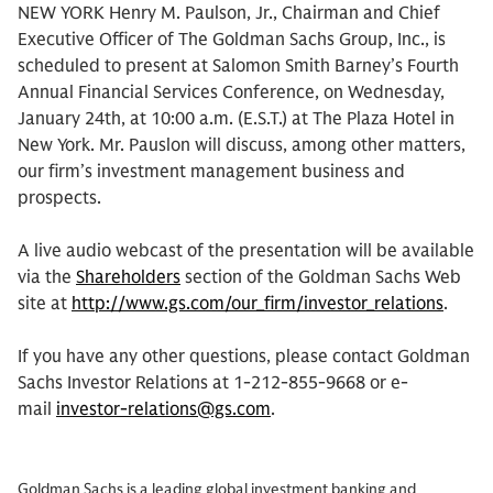
NEW YORK Henry M. Paulson, Jr., Chairman and Chief
Executive Officer of The Goldman Sachs Group, Inc., is
scheduled to present at Salomon Smith Barney’s Fourth
Annual Financial Services Conference, on Wednesday,
January 24th, at 10:00 a.m. (E.S.T.) at The Plaza Hotel in
New York. Mr. Pauslon will discuss, among other matters,
our firm’s investment management business and
prospects.
A live audio webcast of the presentation will be available
via the
Shareholders
section of the Goldman Sachs Web
site at
http://www.gs.com/our_firm/investor_relations
.
If you have any other questions, please contact Goldman
Sachs Investor Relations at 1-212-855-9668 or e-
mail
investor-relations@gs.com
.
Goldman Sachs is a leading global investment banking and