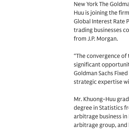
New York The Goldman
Huu is joining the fi
Global Interest Rate
trading businesses c
from J.P. Morgan.
“The convergence of t
significant opportunit
Goldman Sachs Fixed 
strategic expertise wi
Mr. Khuong-Huu grad
degree in Statistics 
arbitrage business in 
arbitrage group, and 