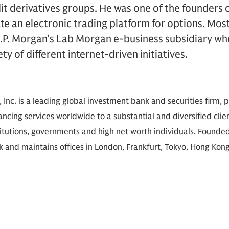
dit derivatives groups. He was one of the founders 
ate an electronic trading platform for options. Mos
J.P. Morgan’s Lab Morgan e-business subsidiary wh
ty of different internet-driven initiatives.
nc. is a leading global investment bank and securities firm, pr
ancing services worldwide to a substantial and diversified clie
titutions, governments and high net worth individuals. Founded 
 and maintains offices in London, Frankfurt, Tokyo, Hong Kong