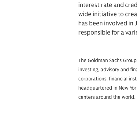
interest rate and cre
wide initiative to cre
has been involved in 
responsible for a varie
The Goldman Sachs Group, I
investing, advisory and fin
corporations, financial ins
headquartered in New York
centers around the world.