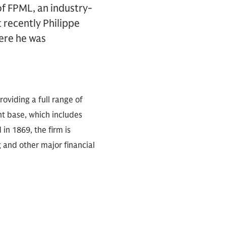
of FPML, an industry-
t recently Philippe
ere he was
oviding a full range of
nt base, which includes
in 1869, the firm is
 and other major financial