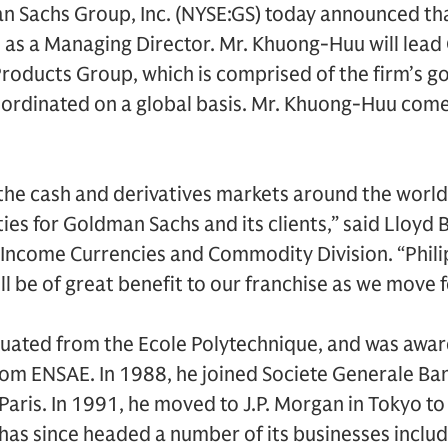
 Sachs Group, Inc. (NYSE:GS) today announced th
rm as a Managing Director. Mr. Khuong-Huu will lea
 Products Group, which is comprised of the firm’s
oordinated on a global basis. Mr. Khuong-Huu com
he cash and derivatives markets around the world 
ies for Goldman Sachs and its clients,” said Lloyd 
Income Currencies and Commodity Division. “Philip
ll be of great benefit to our franchise as we move 
uated from the Ecole Polytechnique, and was awa
from ENSAE. In 1988, he joined Societe Generale Ban
Paris. In 1991, he moved to J.P. Morgan in Tokyo to 
has since headed a number of its businesses includi