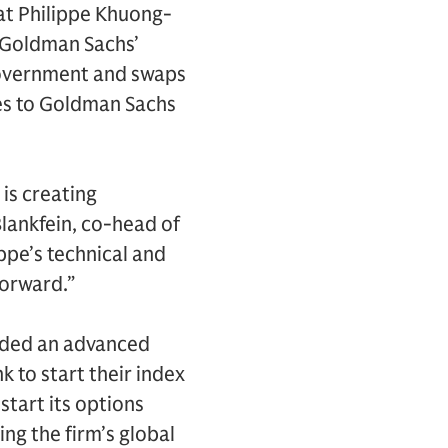
at Philippe Khuong-
d Goldman Sachs’
 government and swaps
es to Goldman Sachs
is creating
Blankfein, co-head of
pe’s technical and
forward.”
rded an advanced
k to start their index
start its options
ng the firm’s global