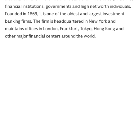
financial institutions, governments and high net worth individuals.
Founded in 1869, it is one of the oldest and largest investment
banking firms. The firm is headquartered in New York and
maintains offices in London, Frankfurt, Tokyo, Hong Kong and
other major financial centers around the world.