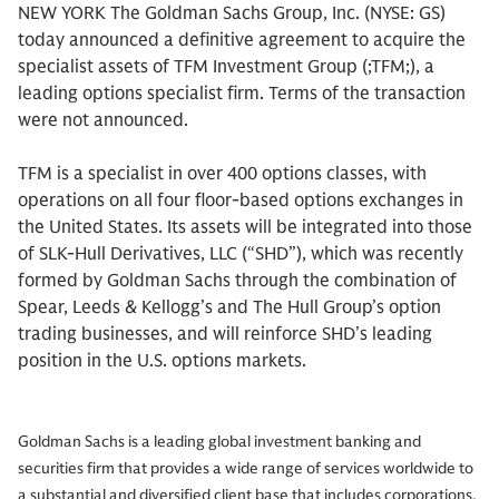
NEW YORK The Goldman Sachs Group, Inc. (NYSE: GS)
today announced a definitive agreement to acquire the
specialist assets of TFM Investment Group (;TFM;), a
leading options specialist firm. Terms of the transaction
were not announced.
TFM is a specialist in over 400 options classes, with
operations on all four floor-based options exchanges in
the United States. Its assets will be integrated into those
of SLK-Hull Derivatives, LLC (“SHD”), which was recently
formed by Goldman Sachs through the combination of
Spear, Leeds & Kellogg’s and The Hull Group’s option
trading businesses, and will reinforce SHD’s leading
position in the U.S. options markets.
Goldman Sachs is a leading global investment banking and
securities firm that provides a wide range of services worldwide to
a substantial and diversified client base that includes corporations,