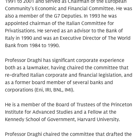
1991 to 2001 and served as Chairman of the European
Community’s Economic and Financial Committee. He was
also a member of the G7 Deputies. In 1993 he was
appointed chairman of the Italian Committee for
Privatisations. He served as an advisor to the Bank of
Italy in 1990 and was an Executive Director of The World
Bank from 1984 to 1990.
Professor Draghi has significant corporate experience
both as a lawmaker, having chaired the committee that
re-drafted Italian corporate and financial legislation, and
as a former board member of several banks and
corporations (Eni, IRI, BNL, IMI).
He is a member of the Board of Trustees of the Princeton
Institute for Advanced Studies and a Fellow at the
Kennedy School of Government, Harvard University.
Professor Draghi chaired the committee that drafted the