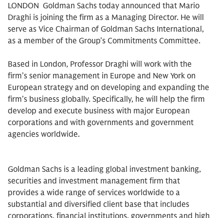
LONDON  Goldman Sachs today announced that Mario
Draghi is joining the firm as a Managing Director. He will
serve as Vice Chairman of Goldman Sachs International,
as a member of the Group’s Commitments Committee.
Based in London, Professor Draghi will work with the
firm’s senior management in Europe and New York on
European strategy and on developing and expanding the
firm’s business globally. Specifically, he will help the firm
develop and execute business with major European
corporations and with governments and government
agencies worldwide.
Goldman Sachs is a leading global investment banking,
securities and investment management firm that
provides a wide range of services worldwide to a
substantial and diversified client base that includes
corporations, financial institutions, governments and high