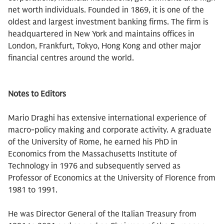
net worth individuals. Founded in 1869, it is one of the
oldest and largest investment banking firms. The firm is
headquartered in New York and maintains offices in
London, Frankfurt, Tokyo, Hong Kong and other major
financial centres around the world.
Notes to Editors
Mario Draghi has extensive international experience of
macro-policy making and corporate activity. A graduate
of the University of Rome, he earned his PhD in
Economics from the Massachusetts Institute of
Technology in 1976 and subsequently served as
Professor of Economics at the University of Florence from
1981 to 1991.
He was Director General of the Italian Treasury from