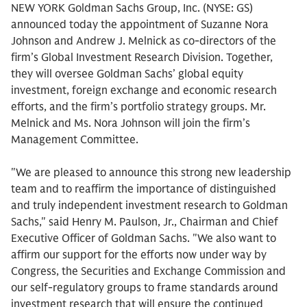
NEW YORK Goldman Sachs Group, Inc. (NYSE: GS)
announced today the appointment of Suzanne Nora
Johnson and Andrew J. Melnick as co-directors of the
firm’s Global Investment Research Division. Together,
they will oversee Goldman Sachs’ global equity
investment, foreign exchange and economic research
efforts, and the firm’s portfolio strategy groups. Mr.
Melnick and Ms. Nora Johnson will join the firm’s
Management Committee.
"We are pleased to announce this strong new leadership
team and to reaffirm the importance of distinguished
and truly independent investment research to Goldman
Sachs," said Henry M. Paulson, Jr., Chairman and Chief
Executive Officer of Goldman Sachs. "We also want to
affirm our support for the efforts now under way by
Congress, the Securities and Exchange Commission and
our self-regulatory groups to frame standards around
investment research that will ensure the continued