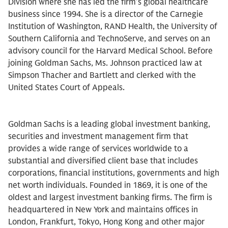
Division where she has led the firm’s global healthcare
business since 1994. She is a director of the Carnegie
Institution of Washington, RAND Health, the University of
Southern California and TechnoServe, and serves on an
advisory council for the Harvard Medical School. Before
joining Goldman Sachs, Ms. Johnson practiced law at
Simpson Thacher and Bartlett and clerked with the
United States Court of Appeals.
Goldman Sachs is a leading global investment banking,
securities and investment management firm that
provides a wide range of services worldwide to a
substantial and diversified client base that includes
corporations, financial institutions, governments and high
net worth individuals. Founded in 1869, it is one of the
oldest and largest investment banking firms. The firm is
headquartered in New York and maintains offices in
London, Frankfurt, Tokyo, Hong Kong and other major