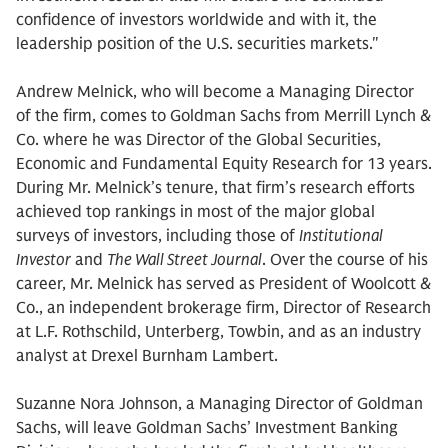
confidence of investors worldwide and with it, the
leadership position of the U.S. securities markets."
Andrew Melnick, who will become a Managing Director
of the firm, comes to Goldman Sachs from Merrill Lynch &
Co. where he was Director of the Global Securities,
Economic and Fundamental Equity Research for 13 years.
During Mr. Melnick’s tenure, that firm’s research efforts
achieved top rankings in most of the major global
surveys of investors, including those of
Institutional
Investor
and
The Wall Street Journal
. Over the course of his
career, Mr. Melnick has served as President of Woolcott &
Co., an independent brokerage firm, Director of Research
at L.F. Rothschild, Unterberg, Towbin, and as an industry
analyst at Drexel Burnham Lambert.
Suzanne Nora Johnson, a Managing Director of Goldman
Sachs, will leave Goldman Sachs’ Investment Banking