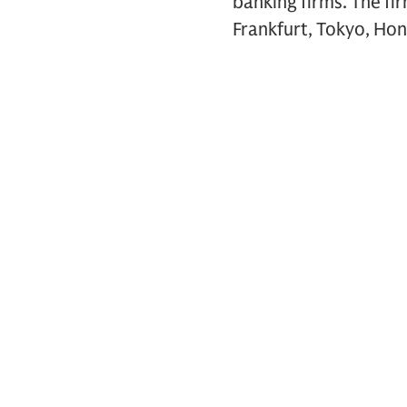
banking firms. The fi
Frankfurt, Tokyo, Hon