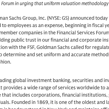
es Forum in urging that uniform valuation methodolog
an Sachs Group, Inc. (NYSE: GS) announced today t
 to employees as an expense, beginning in fiscal y
 member companies in the Financial Services Forum (
ing public trust in our financial and corporate ins
tion with the FSF, Goldman Sachs called for regulat
to determine and set uniform and accurate methods
shion.
ading global investment banking, securities and i
 provides a wide range of services worldwide to a
se that includes corporations, financial institution
duals. Founded in 1869, it is one of the oldest and 