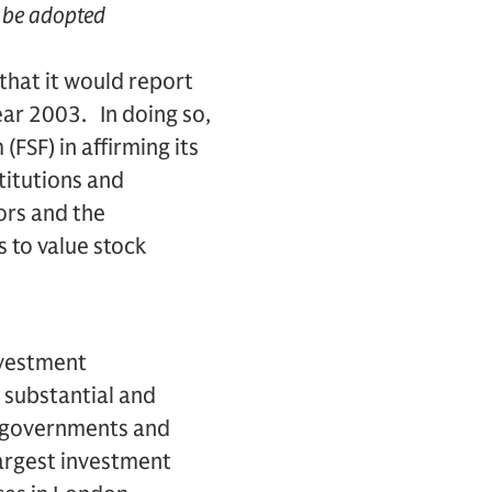
y be adopted
hat it would report
ear 2003. In doing so,
FSF) in affirming its
titutions and
ors and the
 to value stock
nvestment
 substantial and
s, governments and
largest investment