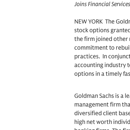
Joins Financial Servic
NEW YORK  The Goldm
stock options granted
the firm joined other
commitment to rebuild
practices. In conjunc
accounting industry 
options in a timely fa
Goldman Sachs is a le
management firm that
diversified client ba
high net worth indivi