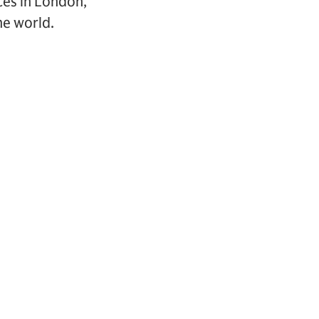
ces in London,
he world.