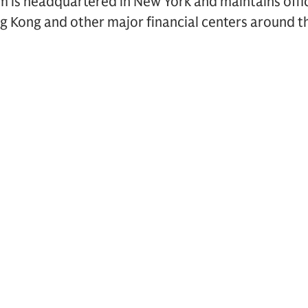
rm is headquartered in New York and maintains offi
g Kong and other major financial centers around t