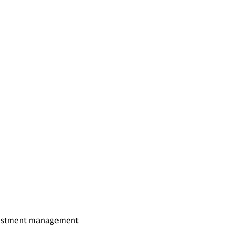
investment management