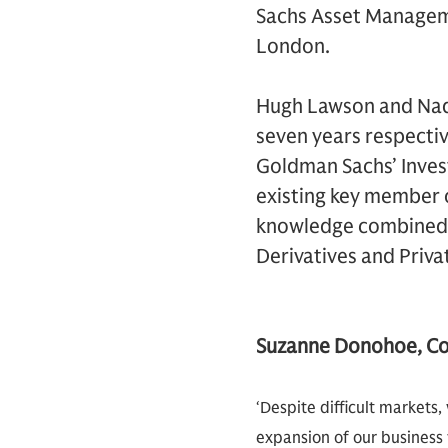
Sachs Asset Manageme
London.
Hugh Lawson and Nadj
seven years respectiv
Goldman Sachs’ Inves
existing key member 
knowledge combined w
Derivatives and Priv
Suzanne Donohoe, C
‘Despite difficult markets
expansion of our business