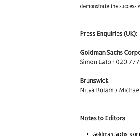
demonstrate the success we
Press Enquiries (UK):
Goldman Sachs Corp
Simon Eaton 020 77
Brunswick
Nitya Bolam / Micha
Notes to Editors
Goldman Sachs is on