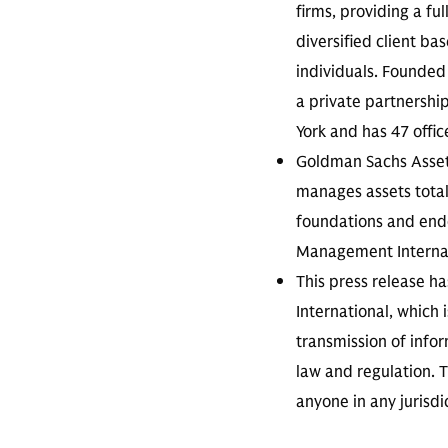
firms, providing a fu
diversified client ba
individuals. Founded 
a private partnershi
York and has 47 offic
Goldman Sachs Asse
manages assets totall
foundations and endo
Management Internati
This press release 
International, which 
transmission of infor
law and regulation. T
anyone in any jurisdi