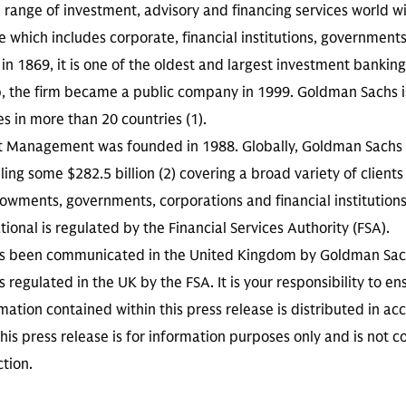
ll range of investment, advisory and financing services world w
se which includes corporate, financial institutions, government
in 1869, it is one of the oldest and largest investment banking
p, the firm became a public company in 1999. Goldman Sachs 
es in more than 20 countries (1).
t Management was founded in 1988. Globally, Goldman Sach
ing some $282.5 billion (2) covering a broad variety of clients
wments, governments, corporations and financial institution
onal is regulated by the Financial Services Authority (FSA).
has been communicated in the United Kingdom by Goldman S
is regulated in the UK by the FSA. It is your responsibility to 
mation contained within this press release is distributed in a
his press release is for information purposes only and is not co
ction.