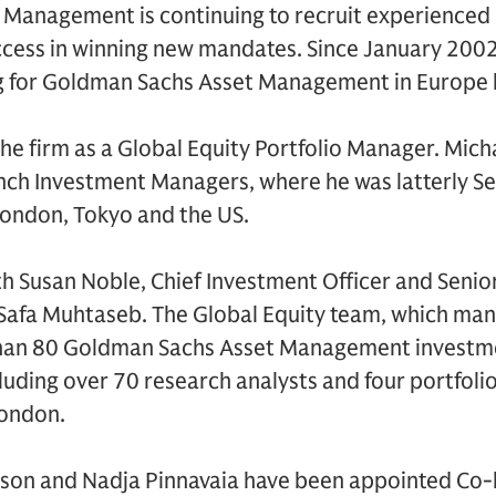
Management is continuing to recruit experienced p
uccess in winning new mandates. Since January 200
g for Goldman Sachs Asset Management in Europe 
the firm as a Global Equity Portfolio Manager. Mich
ynch Investment Managers, where he was latterly Se
ondon, Tokyo and the US.
th Susan Noble, Chief Investment Officer and Senio
afa Muhtaseb. The Global Equity team, which man
han 80 Goldman Sachs Asset Management investme
luding over 70 research analysts and four portfoli
London.
wson and Nadja Pinnavaia have been appointed Co