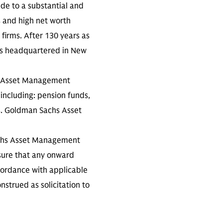
ide to a substantial and
s and high net worth
 firms. After 130 years as
is headquartered in New
s Asset Management
 including: pension funds,
s. Goldman Sachs Asset
achs Asset Management
ensure that any onward
ccordance with applicable
nstrued as solicitation to