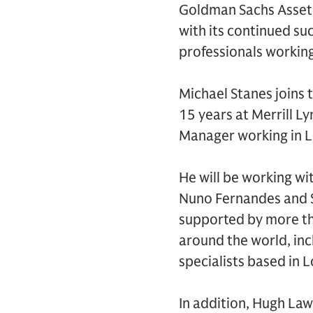
Goldman Sachs Asset 
with its continued s
professionals workin
Michael Stanes joins 
15 years at Merrill L
Manager working in L
He will be working wi
Nuno Fernandes and S
supported by more t
around the world, inc
specialists based in 
In addition, Hugh La