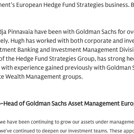
nt’s European Hedge Fund Strategies business. B
a Pinnavaia have been with Goldman Sachs for ove
ely. Hugh has worked with both corporate and inve
tment Banking and Investment Management Divisio
of the Hedge Fund Strategies Group, has strong h
ith experience gained previously with Goldman S
ate Wealth Management groups.
o-Head of Goldman Sachs Asset Management Eur
, we have been continuing to grow our assets under management
 we’ve continued to deepen our investment teams. These app