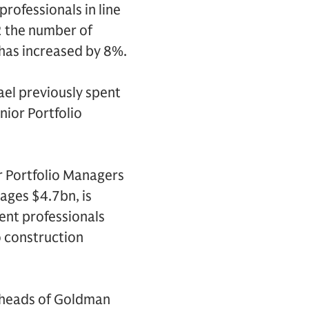
rofessionals in line
2 the number of
has increased by 8%.
ael previously spent
nior Portfolio
r Portfolio Managers
ages $4.7bn, is
nt professionals
o construction
-heads of Goldman