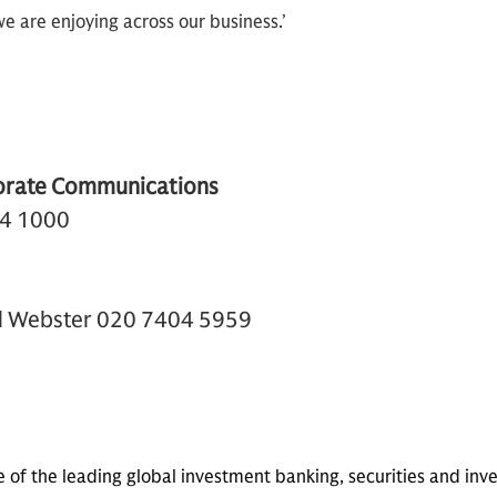
 are enjoying across our business.’
orate Communications
74 1000
el Webster 020 7404 5959
e of the leading global investment banking, securities and 