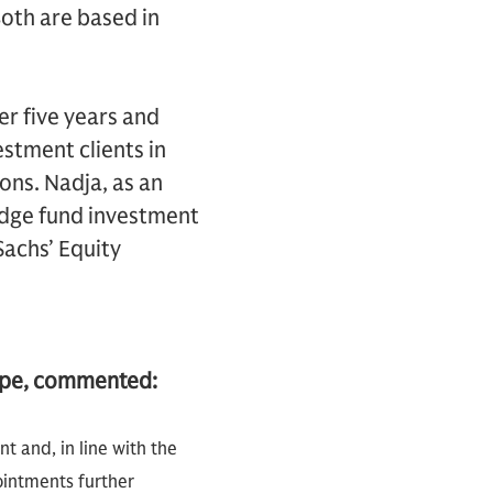
oth are based in
r five years and
stment clients in
ns. Nadja, as an
edge fund investment
achs’ Equity
ope, commented:
 and, in line with the
ointments further