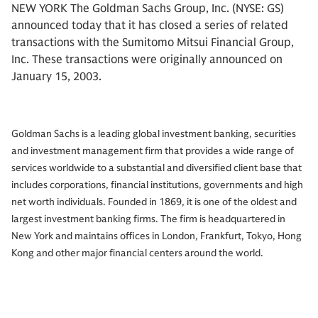
NEW YORK The Goldman Sachs Group, Inc. (NYSE: GS)
announced today that it has closed a series of related
transactions with the Sumitomo Mitsui Financial Group,
Inc. These transactions were originally announced on
January 15, 2003.
Goldman Sachs is a leading global investment banking, securities
and investment management firm that provides a wide range of
services worldwide to a substantial and diversified client base that
includes corporations, financial institutions, governments and high
net worth individuals. Founded in 1869, it is one of the oldest and
largest investment banking firms. The firm is headquartered in
New York and maintains offices in London, Frankfurt, Tokyo, Hong
Kong and other major financial centers around the world.