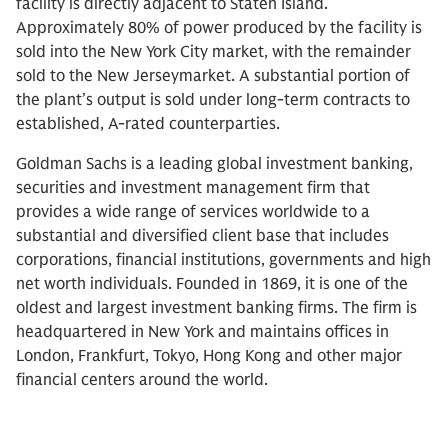
facility is directly adjacent to Staten Island.
Approximately 80% of power produced by the facility is
sold into the New York City market, with the remainder
sold to the New Jerseymarket. A substantial portion of
the plant’s output is sold under long-term contracts to
established, A-rated counterparties.
Goldman Sachs is a leading global investment banking,
securities and investment management firm that
provides a wide range of services worldwide to a
substantial and diversified client base that includes
corporations, financial institutions, governments and high
net worth individuals. Founded in 1869, it is one of the
oldest and largest investment banking firms. The firm is
headquartered in New York and maintains offices in
London, Frankfurt, Tokyo, Hong Kong and other major
financial centers around the world.