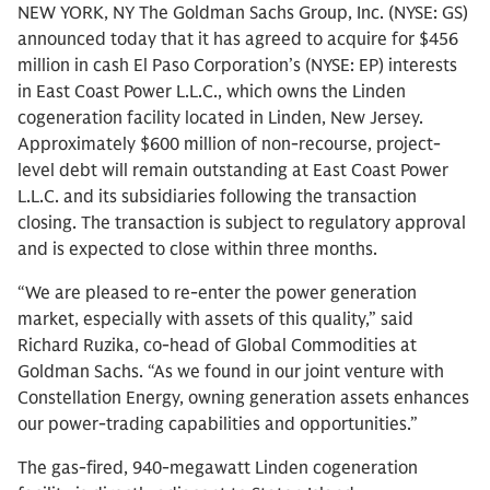
NEW YORK, NY The Goldman Sachs Group, Inc. (NYSE: GS)
announced today that it has agreed to acquire for $456
million in cash El Paso Corporation’s (NYSE: EP) interests
in East Coast Power L.L.C., which owns the Linden
cogeneration facility located in Linden, New Jersey.
Approximately $600 million of non-recourse, project-
level debt will remain outstanding at East Coast Power
L.L.C. and its subsidiaries following the transaction
closing. The transaction is subject to regulatory approval
and is expected to close within three months.
“We are pleased to re-enter the power generation
market, especially with assets of this quality,” said
Richard Ruzika, co-head of Global Commodities at
Goldman Sachs. “As we found in our joint venture with
Constellation Energy, owning generation assets enhances
our power-trading capabilities and opportunities.”
The gas-fired, 940-megawatt Linden cogeneration