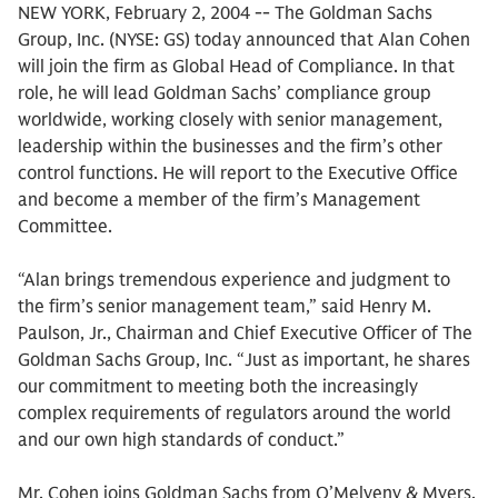
NEW YORK, February 2, 2004 -- The Goldman Sachs
Group, Inc. (NYSE: GS) today announced that Alan Cohen
will join the firm as Global Head of Compliance. In that
role, he will lead Goldman Sachs’ compliance group
worldwide, working closely with senior management,
leadership within the businesses and the firm’s other
control functions. He will report to the Executive Office
and become a member of the firm’s Management
Committee.
“Alan brings tremendous experience and judgment to
the firm’s senior management team,” said Henry M.
Paulson, Jr., Chairman and Chief Executive Officer of The
Goldman Sachs Group, Inc. “Just as important, he shares
our commitment to meeting both the increasingly
complex requirements of regulators around the world
and our own high standards of conduct.”
Mr. Cohen joins Goldman Sachs from O’Melveny & Myers,