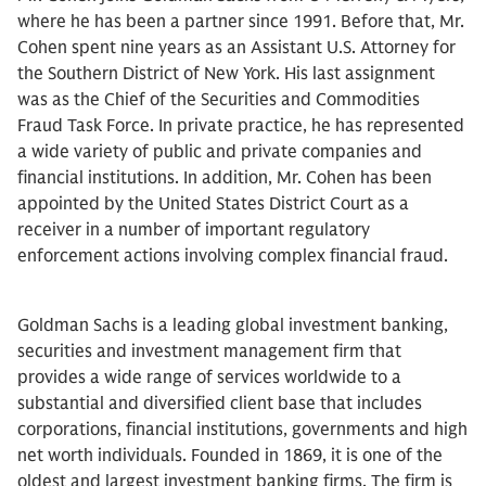
where he has been a partner since 1991. Before that, Mr.
Cohen spent nine years as an Assistant U.S. Attorney for
the Southern District of New York. His last assignment
was as the Chief of the Securities and Commodities
Fraud Task Force. In private practice, he has represented
a wide variety of public and private companies and
financial institutions. In addition, Mr. Cohen has been
appointed by the United States District Court as a
receiver in a number of important regulatory
enforcement actions involving complex financial fraud.
Goldman Sachs is a leading global investment banking,
securities and investment management firm that
provides a wide range of services worldwide to a
substantial and diversified client base that includes
corporations, financial institutions, governments and high
net worth individuals. Founded in 1869, it is one of the
oldest and largest investment banking firms. The firm is