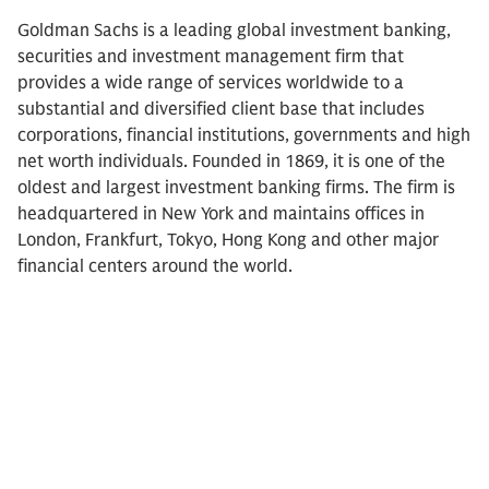
Goldman Sachs is a leading global investment banking,
securities and investment management firm that
provides a wide range of services worldwide to a
substantial and diversified client base that includes
corporations, financial institutions, governments and high
net worth individuals. Founded in 1869, it is one of the
oldest and largest investment banking firms. The firm is
headquartered in New York and maintains offices in
London, Frankfurt, Tokyo, Hong Kong and other major
financial centers around the world.