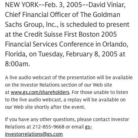
NEW YORK--Feb. 3, 2005--David Viniar,
Chief Financial Officer of The Goldman
Sachs Group, Inc., is scheduled to present
at the Credit Suisse First Boston 2005
Financial Services Conference in Orlando,
Florida, on Tuesday, February 8, 2005 at
8:00am.
A live audio webcast of the presentation will be available
on the Investor Relations section of our Web site
at
www.gs.com/shareholders
. For those unable to listen
to the live audio webcast, a replay will be available on
our Web site shortly after the event.
If you have any other questions, please contact Investor
Relations at 212-855-9668 or email
gs-
investorrelations@gs.com