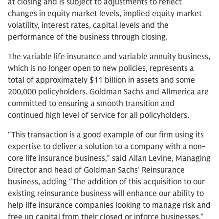
at closing and is subject to adjustments to reflect
changes in equity market levels, implied equity market
volatility, interest rates, capital levels and the
performance of the business through closing.
The variable life insurance and variable annuity business,
which is no longer open to new policies, represents a
total of approximately $11 billion in assets and some
200,000 policyholders. Goldman Sachs and Allmerica are
committed to ensuring a smooth transition and
continued high level of service for all policyholders.
“This transaction is a good example of our firm using its
expertise to deliver a solution to a company with a non-
core life insurance business,” said Allan Levine, Managing
Director and head of Goldman Sachs’ Reinsurance
business, adding “The addition of this acquisition to our
existing reinsurance business will enhance our ability to
help life insurance companies looking to manage risk and
free up capital from their closed or inforce businesses.”