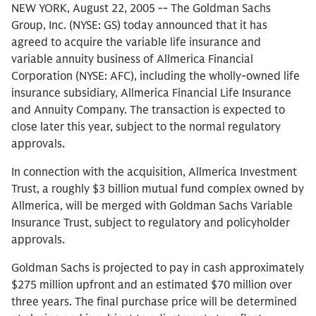
NEW YORK, August 22, 2005 -- The Goldman Sachs
Group, Inc. (NYSE: GS) today announced that it has
agreed to acquire the variable life insurance and
variable annuity business of Allmerica Financial
Corporation (NYSE: AFC), including the wholly-owned life
insurance subsidiary, Allmerica Financial Life Insurance
and Annuity Company. The transaction is expected to
close later this year, subject to the normal regulatory
approvals.
In connection with the acquisition, Allmerica Investment
Trust, a roughly $3 billion mutual fund complex owned by
Allmerica, will be merged with Goldman Sachs Variable
Insurance Trust, subject to regulatory and policyholder
approvals.
Goldman Sachs is projected to pay in cash approximately
$275 million upfront and an estimated $70 million over
three years. The final purchase price will be determined