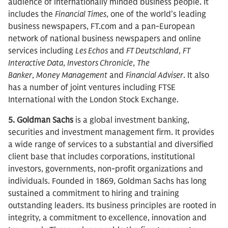
audience of internationally minded business people. It
includes the
Financial Times
, one of the world’s leading
business newspapers, FT.com and a pan-European
network of national business newspapers and online
services including
Les Echos
and
FT Deutschland
,
FT
Interactive Data
,
Investors Chronicle
,
The
Banker
,
Money
Management
and
Financial Adviser
. It also
has a number of joint ventures including FTSE
International with the London Stock Exchange.
5. Goldman Sachs
is a global investment banking,
securities and investment management firm. It provides
a wide range of services to a substantial and diversified
client base that includes corporations, institutional
investors, governments, non-profit organizations and
individuals. Founded in 1869, Goldman Sachs has long
sustained a commitment to hiring and training
outstanding leaders. Its business principles are rooted in
integrity, a commitment to excellence, innovation and