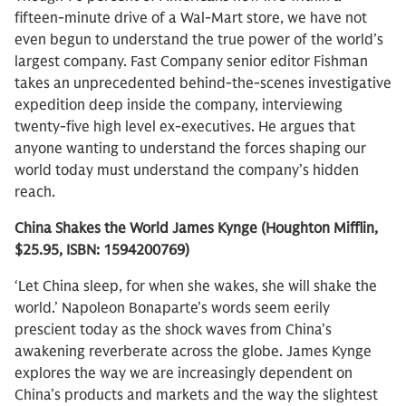
fifteen-minute drive of a Wal-Mart store, we have not
even begun to understand the true power of the world’s
largest company. Fast Company senior editor Fishman
takes an unprecedented behind-the-scenes investigative
expedition deep inside the company, interviewing
twenty-five high level ex-executives. He argues that
anyone wanting to understand the forces shaping our
world today must understand the company’s hidden
reach.
China Shakes the World James Kynge (Houghton Mifflin,
$25.95, ISBN: 1594200769)
‘Let China sleep, for when she wakes, she will shake the
world.’ Napoleon Bonaparte’s words seem eerily
prescient today as the shock waves from China’s
awakening reverberate across the globe. James Kynge
explores the way we are increasingly dependent on
China’s products and markets and the way the slightest