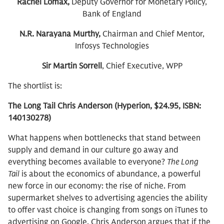
Rachel Lomax,
Deputy Governor for Monetary Policy,
Bank of England
N.R. Narayana Murthy,
Chairman and Chief Mentor,
Infosys Technologies
Sir Martin Sorrell
, Chief Executive, WPP
The shortlist is:
The Long Tail Chris Anderson (Hyperion, $24.95, ISBN:
140130278)
What happens when bottlenecks that stand between
supply and demand in our culture go away and
everything becomes available to everyone?
The Long
Tail
is about the economics of abundance, a powerful
new force in our economy: the rise of niche. From
supermarket shelves to advertising agencies the ability
to offer vast choice is changing from songs on iTunes to
advertising on Google. Chris Anderson argues that if the