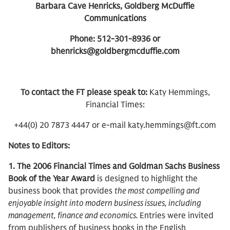
Barbara Cave Henricks, Goldberg McDuffie
Communications
Phone: 512-301-8936 or
bhenricks@goldbergmcduffie.com
To contact the FT please speak to:
Katy Hemmings,
Financial Times:
+44(0) 20 7873 4447 or e-mail katy.hemmings@ft.com
Notes to Editors:
1. The 2006 Financial Times and Goldman Sachs Business
Book of the Year Award
is designed to highlight the
business book that provides
the most compelling and
enjoyable insight into modern business issues, including
management, finance and economics.
Entries were invited
from publishers of business books in the English