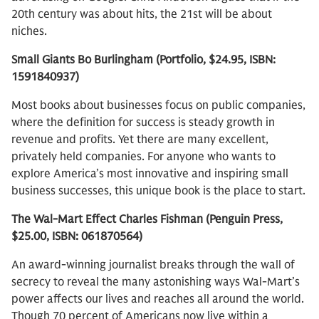
20th century was about hits, the 21st will be about
niches.
Small Giants Bo Burlingham (Portfolio, $24.95, ISBN:
1591840937)
Most books about businesses focus on public companies,
where the definition for success is steady growth in
revenue and profits. Yet there are many excellent,
privately held companies. For anyone who wants to
explore America’s most innovative and inspiring small
business successes, this unique book is the place to start.
The Wal-Mart Effect Charles Fishman (Penguin Press,
$25.00, ISBN: 061870564)
An award-winning journalist breaks through the wall of
secrecy to reveal the many astonishing ways Wal-Mart’s
power affects our lives and reaches all around the world.
Though 70 percent of Americans now live within a