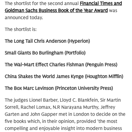
The shortlist for the second annual
Financial Times and
Goldman Sachs Business Book of the Year Award
was
announced today.
The shortlist is:
The Long Tail Chris Anderson (Hyperion)
Small Giants Bo Burlingham (Portfolio)
The Wal-Mart Effect Charles Fishman (Penguin Press)
China Shakes the World James Kynge (Houghton Mifflin)
The Box Marc Levinson (Princeton University Press)
The judges Lionel Barber, Lloyd C. Blankfein, Sir Martin
Sorrell, Rachel Lomax, N.R Narayana Murthy, Jeffrey
Garten and John Gapper met in London to decide on the
five books which, in their opinion, provided ‘the most
compelling and enjoyable insight into modern business