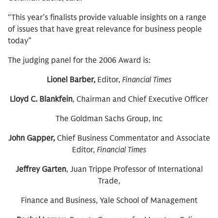
“This year’s finalists provide valuable insights on a range
of issues that have great relevance for business people
today”
The judging panel for the 2006 Award is:
Lionel Barber,
Editor,
Financial Times
Lloyd C. Blankfein
, Chairman and Chief Executive Officer
The Goldman Sachs Group, Inc
John Gapper,
Chief Business Commentator and Associate
Editor,
Financial Times
Jeffrey Garten
, Juan Trippe Professor of International
Trade,
Finance and Business, Yale School of Management