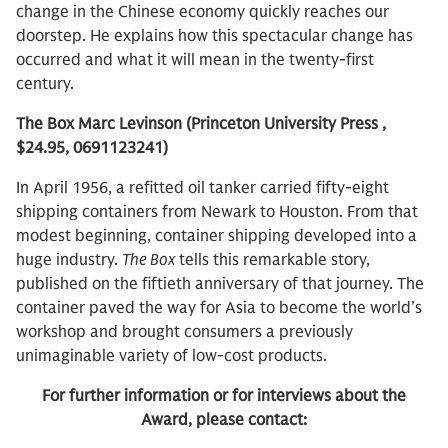
change in the Chinese economy quickly reaches our
doorstep. He explains how this spectacular change has
occurred and what it will mean in the twenty-first
century.
The Box Marc Levinson (Princeton University Press ,
$24.95, 0691123241)
In April 1956, a refitted oil tanker carried fifty-eight
shipping containers from Newark to Houston. From that
modest beginning, container shipping developed into a
huge industry.
The Box
tells this remarkable story,
published on the fiftieth anniversary of that journey. The
container paved the way for Asia to become the world’s
workshop and brought consumers a previously
unimaginable variety of low-cost products.
For further information or for interviews about the
Award, please contact: