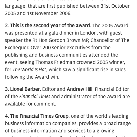
language, that are first published between 31st October
2005 and 1st November 2006.
2
.
This is the second year of the award
. The 2005 Award
was presented at a gala dinner in London, with guest
speaker the Rt Hon Gordon Brown MP, Chancellor of The
Exchequer. Over 200 senior executives from the
publishing and business communities attended the
event, seeing Thomas Friedman crowned 2005 winner,
for
The World Is Flat
, which saw a significant rise in sales
following the Award win.
3.
Lionel Barber
, Editor and
Andrew Hill
, Financial Editor
of the
Financial Times
and administrator of the Award are
available for comment.
4. The Financial Times Group
, one of the world’s leading
business information companies, provides a broad range
of business information and services to a growing