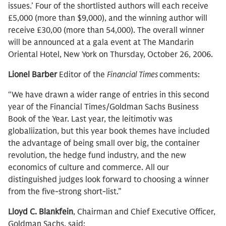
issues.’ Four of the shortlisted authors will each receive
£5,000 (more than $9,000), and the winning author will
receive £30,00 (more than 54,000). The overall winner
will be announced at a gala event at The Mandarin
Oriental Hotel, New York on Thursday, October 26, 2006.
Lionel Barber
Editor of the
Financial Times
comments:
“We have drawn a wider range of entries in this second
year of the Financial Times/Goldman Sachs Business
Book of the Year. Last year, the leitimotiv was
globaliization, but this year book themes have included
the advantage of being small over big, the container
revolution, the hedge fund industry, and the new
economics of culture and commerce. All our
distinguished judges look forward to choosing a winner
from the five-strong short-list.”
Lloyd C. Blankfein
, Chairman and Chief Executive Officer,
Goldman Sachs, said: