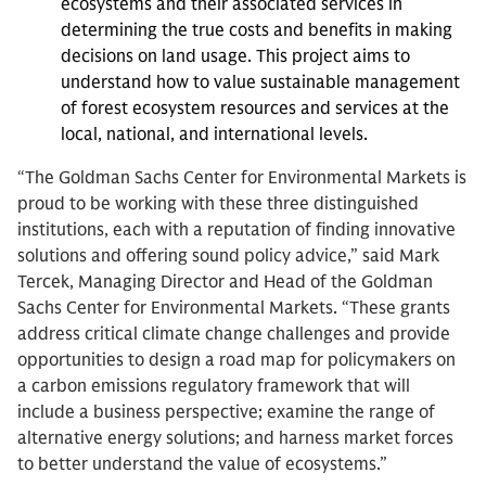
ecosystems and their associated services in
determining the true costs and benefits in making
decisions on land usage. This project aims to
understand how to value sustainable management
of forest ecosystem resources and services at the
local, national, and international levels.
“The Goldman Sachs Center for Environmental Markets is
proud to be working with these three distinguished
institutions, each with a reputation of finding innovative
solutions and offering sound policy advice,” said Mark
Tercek, Managing Director and Head of the Goldman
Sachs Center for Environmental Markets. “These grants
address critical climate change challenges and provide
opportunities to design a road map for policymakers on
a carbon emissions regulatory framework that will
include a business perspective; examine the range of
alternative energy solutions; and harness market forces
to better understand the value of ecosystems.”