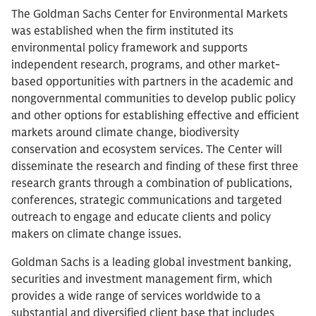
The Goldman Sachs Center for Environmental Markets
was established when the firm instituted its
environmental policy framework and supports
independent research, programs, and other market-
based opportunities with partners in the academic and
nongovernmental communities to develop public policy
and other options for establishing effective and efficient
markets around climate change, biodiversity
conservation and ecosystem services. The Center will
disseminate the research and finding of these first three
research grants through a combination of publications,
conferences, strategic communications and targeted
outreach to engage and educate clients and policy
makers on climate change issues.
Goldman Sachs is a leading global investment banking,
securities and investment management firm, which
provides a wide range of services worldwide to a
substantial and diversified client base that includes