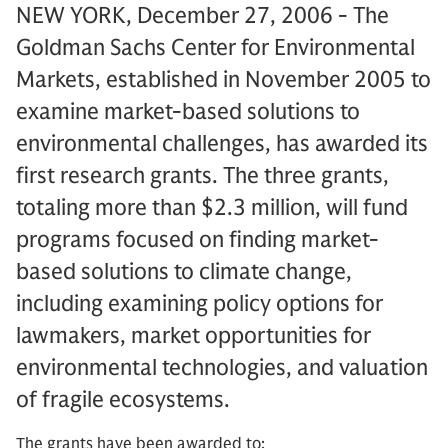
NEW YORK, December 27, 2006 - The
Goldman Sachs Center for Environmental
Markets, established in November 2005 to
examine market-based solutions to
environmental challenges, has awarded its
first research grants. The three grants,
totaling more than $2.3 million, will fund
programs focused on finding market-
based solutions to climate change,
including examining policy options for
lawmakers, market opportunities for
environmental technologies, and valuation
of fragile ecosystems.
The grants have been awarded to: