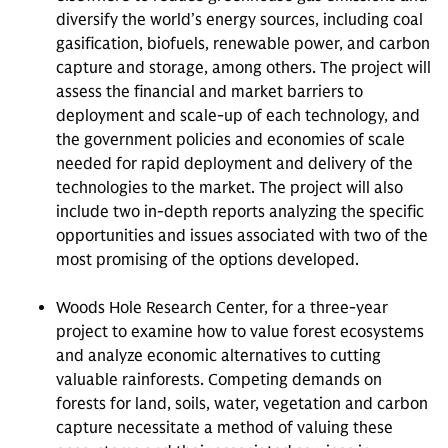
diversify the world’s energy sources, including coal
gasification, biofuels, renewable power, and carbon
capture and storage, among others. The project will
assess the financial and market barriers to
deployment and scale-up of each technology, and
the government policies and economies of scale
needed for rapid deployment and delivery of the
technologies to the market. The project will also
include two in-depth reports analyzing the specific
opportunities and issues associated with two of the
most promising of the options developed.
Woods Hole Research Center, for a three-year
project to examine how to value forest ecosystems
and analyze economic alternatives to cutting
valuable rainforests. Competing demands on
forests for land, soils, water, vegetation and carbon
capture necessitate a method of valuing these