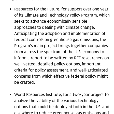
Resources for the Future, for support over one year
of its Climate and Technology Policy Program, which
seeks to advance economically sensible
approaches to dealing with climate change.
Anticipating the adoption and implementation of
federal controls on greenhouse gas emissions, the
Program’s main project brings together companies
from across the spectrum of the U.S. economy to
inform a report to be written by RFF researchers on
well-vetted, detailed policy options, important
criteria for policy assessment, and well-articulated
concerns from which effective federal policy might
be crafted.
World Resources Institute, for a two-year project to
analyze the viability of the various technology
options that could be deployed both in the U.S. and
elsewhere to reduce greenhouse gas emissions and