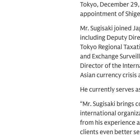
Tokyo, December 29, 
appointment of Shigem
Mr. Sugisaki joined J
including Deputy Dire
Tokyo Regional Taxati
and Exchange Surveil
Director of the Inter
Asian currency crisis
He currently serves 
“Mr. Sugisaki brings
international organiz
from his experience an
clients even better se