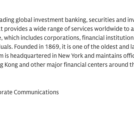
ading global investment banking, securities and i
 provides a wide range of services worldwide to a
se, which includes corporations, financial instituti
duals. Founded in 1869, it is one of the oldest and 
rm is headquartered in New York and maintains offi
g Kong and other major financial centers around t
orate Communications
6437-1648