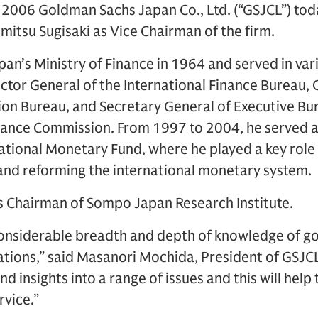
2006 Goldman Sachs Japan Co., Ltd. (“GSJCL”) to
itsu Sugisaki as Vice Chairman of the firm.
apan’s Ministry of Finance in 1964 and served in var
ctor General of the International Finance Bureau,
on Bureau, and Secretary General of Executive Bur
lance Commission. From 1997 to 2004, he served
national Monetary Fund, where he played a key role
 and reforming the international monetary system.
as Chairman of Sompo Japan Research Institute.
 considerable breadth and depth of knowledge of 
ations,” said Masanori Mochida, President of GSJCL
d insights into a range of issues and this will help
rvice.”