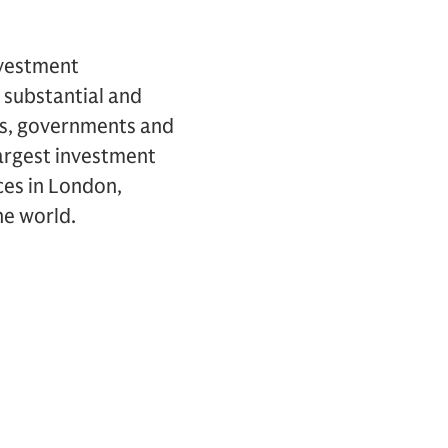
nvestment
 substantial and
ons, governments and
largest investment
ces in London,
he world.