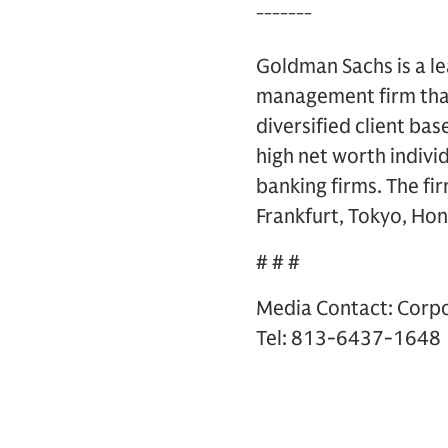
¯¯¯¯¯¯¯
Goldman Sachs is a le
management firm that
diversified client ba
high net worth indivi
banking firms. The fi
Frankfurt, Tokyo, Hon
# # #
Media Contact: Corp
Tel: 813-