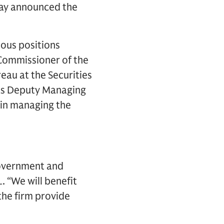
day announced the
ious positions
 Commissioner of the
eau at the Securities
 as Deputy Managing
 in managing the
government and
. “We will benefit
 the firm provide