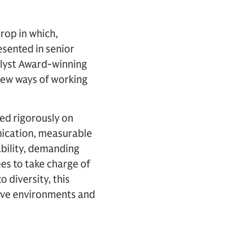
drop in which,
esented in senior
alyst Award-winning
 new ways of working
ged rigorously on
unication, measurable
tability, demanding
 to take charge of
 diversity, this
usive environments and