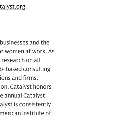
alyst.org
.
 businesses and the
for women at work. As
research on all
b-based consulting
ions and firms,
ion, Catalyst honors
e annual Catalyst
lyst is consistently
erican Institute of