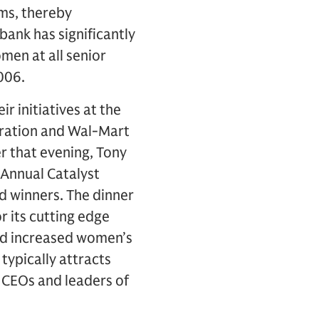
rms, thereby
abank has significantly
men at all senior
006.
r initiatives at the
ration and Wal-Mart
er that evening, Tony
 Annual Catalyst
d winners. The dinner
r its cutting edge
nd increased women’s
typically attracts
CEOs and leaders of