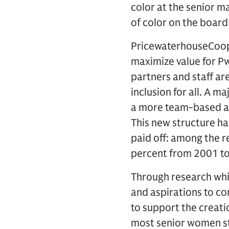
color at the senior 
of color on the board
PricewaterhouseCoope
maximize value for PwC
partners and staff ar
inclusion for all. A m
a more team-based app
This new structure has
paid off: among the r
percent from 2001 t
Through research whi
and aspirations to co
to support the creati
most senior women st