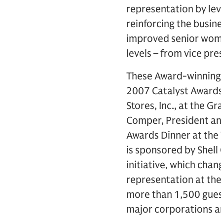
representation by le
reinforcing the busine
improved senior wome
levels – from vice pr
These Award-winning c
2007 Catalyst Award
Stores, Inc., at the 
Comper, President an
Awards Dinner at the 
is sponsored by Shell
initiative, which ch
representation at the
more than 1,500 gues
major corporations a