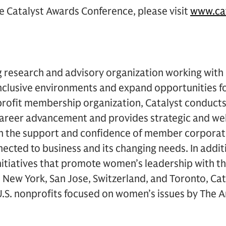
e Catalyst Awards Conference, please visit
www.cat
ng research and advisory organization working with
 inclusive environments and expand opportunities 
rofit membership organization, Catalyst conducts 
areer advancement and provides strategic and we
ith the support and confidence of member corporat
ected to business and its changing needs. In addit
itiatives that promote women’s leadership with th
n New York, San Jose, Switzerland, and Toronto, Cata
S. nonprofits focused on women’s issues by The Am