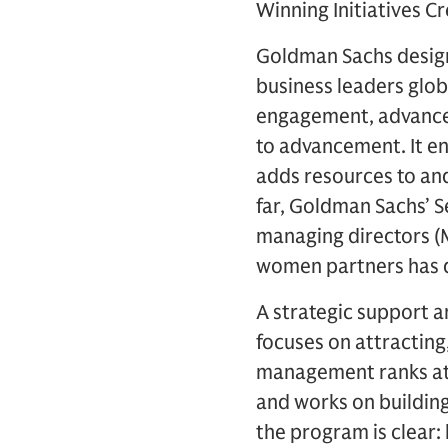
Winning Initiatives 
Goldman Sachs design
business leaders glob
engagement, advanceme
to advancement. It e
adds resources to an
far, Goldman Sachs’ S
managing directors (
women partners has 
A strategic support a
focuses on attracting
management ranks at P
and works on building
the program is clear