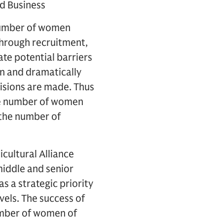
d Business
 number of women
through recruitment,
te potential barriers
n and dramatically
isions are made. Thus
the number of women
 the number of
cultural Alliance
middle and senior
s a strategic priority
vels. The success of
number of women of