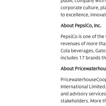
public company with 
corporate culture, pl
to excellence, innova
About PepsiCo, Inc.
PepsiCo is one of th
revenues of more than 
Cola beverages, Gator
includes 17 brands tha
About Pricewaterho
PricewaterhouseCoope
International Limited
and advisory services 
stakeholders. More t