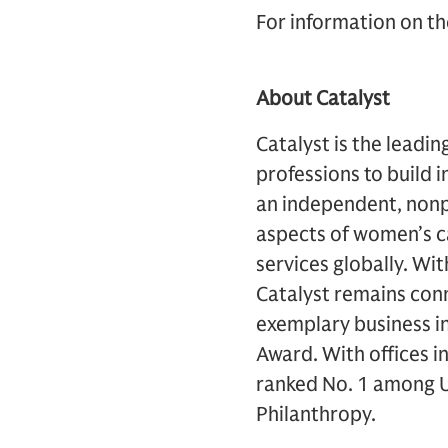
For information on th
About Catalyst
Catalyst is the leadi
professions to build
an independent, nonp
aspects of women’s c
services globally. W
Catalyst remains conn
exemplary business in
Award. With offices i
ranked No. 1 among U.
Philanthropy.