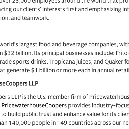
over 23,000 employees around the world that prom
acing our clients’ interests first and emphasizing 
tion, and teamwork.
e world’s largest food and beverage companies, wi
$32 billion. Its principal businesses include: Frit
ade sports drinks, Tropicana juices, and Quaker foo
t generate $1 billion or more each in annual retail
useCoopers LLP
rs LLP is the U.S. member firm of Pricewaterho
.
PricewaterhouseCoopers
provides industry-focus
to build public trust and enhance value for its clie
han 140,000 people in 149 countries across our ne