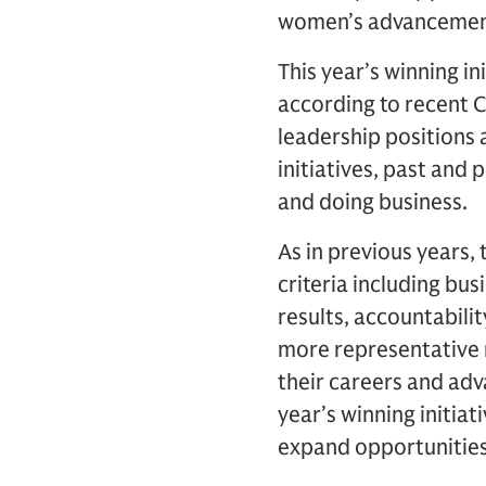
women’s advancement 
This year’s winning in
according to recent C
leadership positions
initiatives, past and
and doing business.
As in previous years,
criteria including bu
results, accountabilit
more representative
their careers and adv
year’s winning initiat
expand opportunities