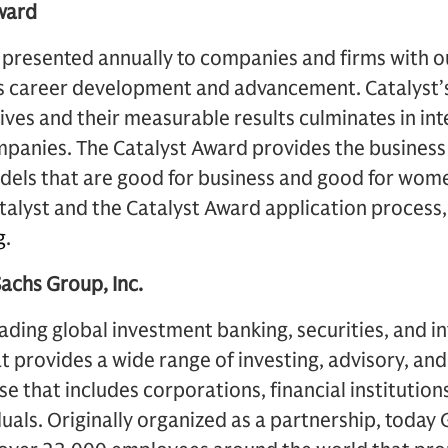
ward
 presented annually to companies and firms with ou
’s career development and advancement. Catalyst’s
ives and their measurable results culminates in int
ompanies. The Catalyst Award provides the busines
dels that are good for business and good for wom
alyst and the Catalyst Award application process,
g
.
chs Group, Inc.
ading global investment banking, securities, and 
provides a wide range of investing, advisory, and 
ase that includes corporations, financial instituti
duals. Originally organized as a partnership, today