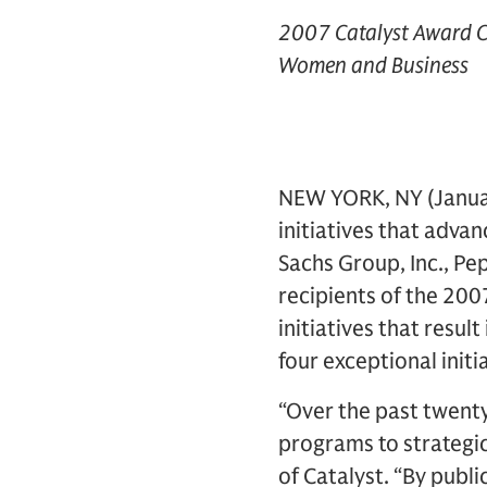
2007 Catalyst Award Ce
Women and Business
NEW YORK, NY (Januar
initiatives that adv
Sachs Group, Inc., Pe
recipients of the 200
initiatives that resu
four exceptional init
“Over the past twenty
programs to strategic
of Catalyst. “By publ