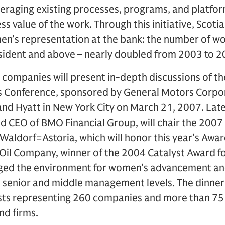
veraging existing processes, programs, and platfo
ss value of the work. Through this initiative, Scoti
n’s representation at the bank: the number of wo
esident and above – nearly doubled from 2003 to 2
ompanies will present in-depth discussions of thei
s Conference, sponsored by General Motors Corpo
Grand Hyatt in New York City on March 21, 2007. Lat
d CEO of BMO Financial Group, will chair the 2007
Waldorf=Astoria, which will honor this year’s Awar
 Oil Company, winner of the 2004 Catalyst Award fo
anged the environment for women’s advancement a
 senior and middle management levels. The dinner 
ts representing 260 companies and more than 75 
nd firms.