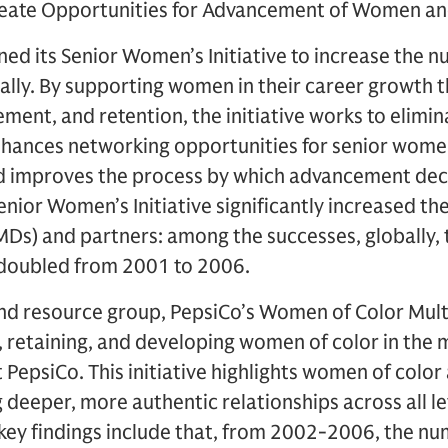
Create Opportunities for Advancement of Women an
ed its Senior Women’s Initiative to increase the
ally. By supporting women in their career growth 
nt, and retention, the initiative works to elimina
nhances networking opportunities for senior wome
d improves the process by which advancement dec
enior Women’s Initiative significantly increased 
MDs) and partners: among the successes, globally,
doubled from 2001 to 2006.
nd resource group, PepsiCo’s Women of Color Multi
, retaining, and developing women of color in the 
epsiCo. This initiative highlights women of color a
 deeper, more authentic relationships across all le
: key findings include that, from 2002-2006, the 