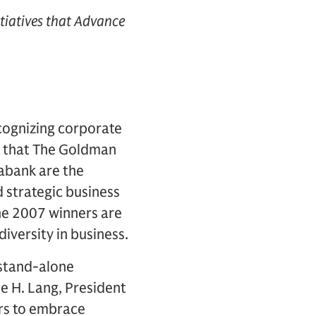
tiatives that Advance
cognizing corporate
d that The Goldman
iabank are the
 strategic business
The 2007 winners are
iversity in business.
 stand-alone
ne H. Lang, President
ers to embrace