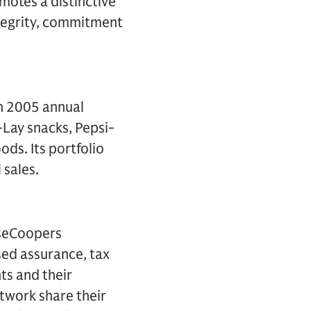
otes a distinctive
integrity, commitment
th 2005 annual
o-Lay snacks, Pepsi-
ds. Its portfolio
 sales.
useCoopers
ed assurance, tax
nts and their
twork share their