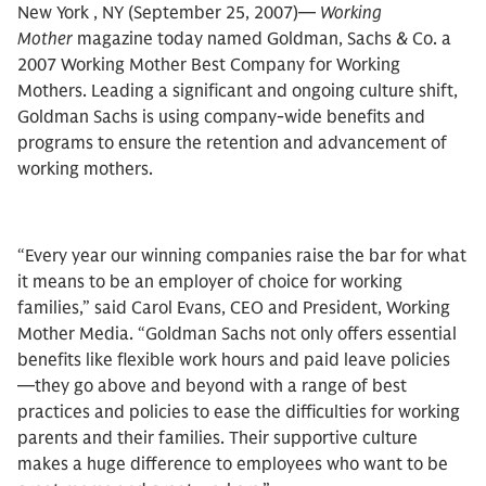
New York , NY (September 25, 2007)—
Working
Mother
magazine today named Goldman, Sachs & Co. a
2007 Working Mother Best Company for Working
Mothers. Leading a significant and ongoing culture shift,
Goldman Sachs is using company-wide benefits and
programs to ensure the retention and advancement of
working mothers.
“Every year our winning companies raise the bar for what
it means to be an employer of choice for working
families,” said Carol Evans, CEO and President, Working
Mother Media. “Goldman Sachs not only offers essential
benefits like flexible work hours and paid leave policies
—they go above and beyond with a range of best
practices and policies to ease the difficulties for working
parents and their families. Their supportive culture
makes a huge difference to employees who want to be