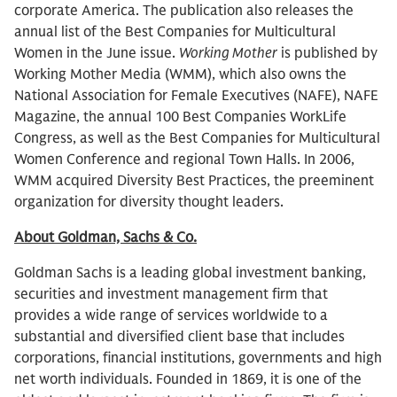
corporate America. The publication also releases the
annual list of the Best Companies for Multicultural
Women in the June issue.
Working Mother
is published by
Working Mother Media (WMM), which also owns the
National Association for Female Executives (NAFE), NAFE
Magazine, the annual 100 Best Companies WorkLife
Congress, as well as the Best Companies for Multicultural
Women Conference and regional Town Halls. In 2006,
WMM acquired Diversity Best Practices, the preeminent
organization for diversity thought leaders.
About Goldman, Sachs & Co.
Goldman Sachs is a leading global investment banking,
securities and investment management firm that
provides a wide range of services worldwide to a
substantial and diversified client base that includes
corporations, financial institutions, governments and high
net worth individuals. Founded in 1869, it is one of the