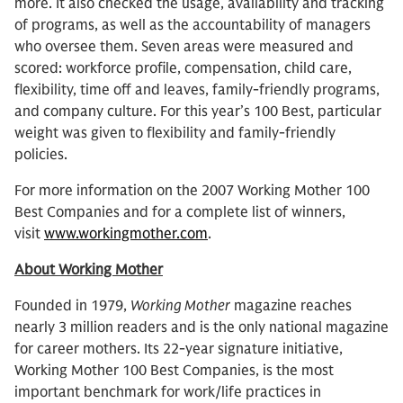
more. It also checked the usage, availability and tracking
of programs, as well as the accountability of managers
who oversee them. Seven areas were measured and
scored: workforce profile, compensation, child care,
flexibility, time off and leaves, family-friendly programs,
and company culture. For this year’s 100 Best, particular
weight was given to flexibility and family-friendly
policies.
For more information on the 2007 Working Mother 100
Best Companies and for a complete list of winners,
visit
www.workingmother.com
.
About Working Mother
Founded in 1979,
Working Mother
magazine reaches
nearly 3 million readers and is the only national magazine
for career mothers. Its 22-year signature initiative,
Working Mother 100 Best Companies, is the most
important benchmark for work/life practices in