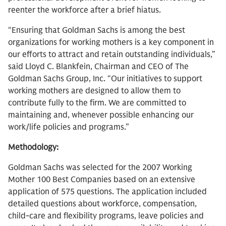
reenter the workforce after a brief hiatus.
“Ensuring that Goldman Sachs is among the best
organizations for working mothers is a key component in
our efforts to attract and retain outstanding individuals,”
said Lloyd C. Blankfein, Chairman and CEO of The
Goldman Sachs Group, Inc. “Our initiatives to support
working mothers are designed to allow them to
contribute fully to the firm. We are committed to
maintaining and, whenever possible enhancing our
work/life policies and programs.”
Methodology:
Goldman Sachs was selected for the 2007 Working
Mother 100 Best Companies based on an extensive
application of 575 questions. The application included
detailed questions about workforce, compensation,
child-care and flexibility programs, leave policies and