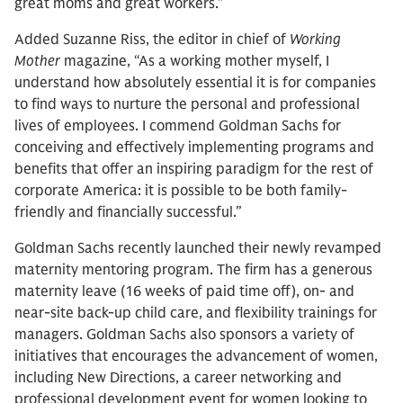
great moms and great workers.”
Added Suzanne Riss, the editor in chief of
Working
Mother
magazine, “As a working mother myself, I
understand how absolutely essential it is for companies
to find ways to nurture the personal and professional
lives of employees. I commend Goldman Sachs for
conceiving and effectively implementing programs and
benefits that offer an inspiring paradigm for the rest of
corporate America: it is possible to be both family-
friendly and financially successful.”
Goldman Sachs recently launched their newly revamped
maternity mentoring program. The firm has a generous
maternity leave (16 weeks of paid time off), on- and
near-site back-up child care, and flexibility trainings for
managers. Goldman Sachs also sponsors a variety of
initiatives that encourages the advancement of women,
including New Directions, a career networking and
professional development event for women looking to