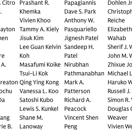
. Citro
Prashant R.
Papagiannis
Dohlen Jr
.
Khemka
Dave S. Park
Christop
Vivien Khoo
Anthony W.
Reiche
layton
Tammy A. Kiely
Pasquariello
Elizabeth
hen
Jisuk Kim
Jignesh Patel
Wahab
Lee Guan Kelvin
Sandeep H.
Sherif J.
re
Koh
Patel
John M. 
 A.
Masafumi Koike
Nirubhan
Zhixue J
Tsui-Li Kok
Pathmanabhan
Michael 
Creaton
Qing Ying Kong
Mark A.
Haruko 
rochu
Vanessa L. Koo
Patterson
Russell J
Da
Satoshi Kubo
Richard A.
Simon R.
Lewis S. Kunkel
Peacock
Douglas 
Dang
Shane M.
Vincent Shen
Weaver
ie B.
Lanoway
Peng
Vivien W