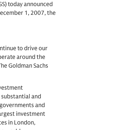
 GS) today announced
 December 1, 2007, the
tinue to drive our
operate around the
f The Goldman Sachs
nvestment
 substantial and
s, governments and
largest investment
ces in London,