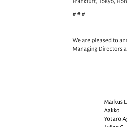
Frankfurt, Tokyo, Hon
# # #
We are pleased to ann
Managing Directors as
Markus L
Aakko
Yotaro A