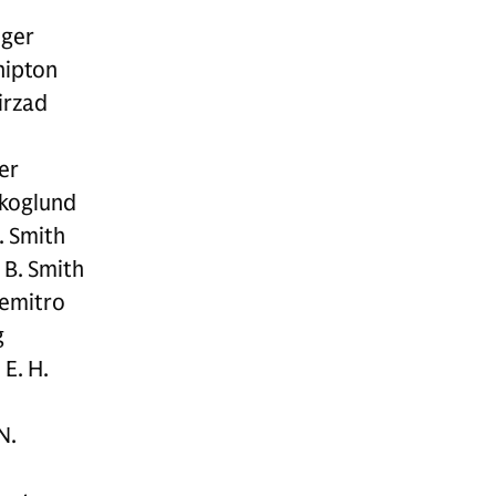
ger
hipton
irzad
er
Skoglund
. Smith
 B. Smith
emitro
g
E. H.
N.