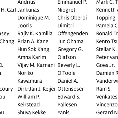
Andrius
Emmanuel P.
Mark C. 
 H. Carl
Jankunas
Niogret
Kenneth 
Dominique M.
Chris Oberoi
Topping
Jooris
Dimitri
Pamela C
asey
Rajiv K. Kamilla
Offengenden
Ronald Tr
 Chang
Brian A. Kane
Jun Ohama
Kenro Ts
Hun Sok Kang
Gregory G.
Stellar K.
Amna Karim
Olafson
Peter van
D.
Vijay M. Karnani
Beverly L.
Goes Jr.
n
Noriko
O’Toole
Damien R
Kawamura
Daniel A.
Vanderwi
coury
Dirk-Jan J. Keijer
Ottensoser
Ram S.
ou
William P.
Edward S.
Venkate
Keirstead
Pallesen
Vincenzo
ou
Shuya Kekke
Yanis
Gerard N