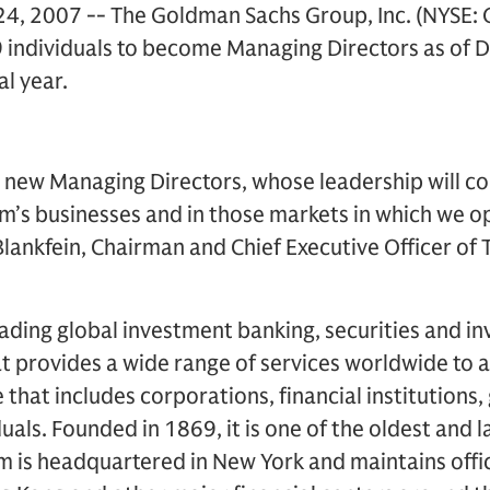
, 2007 -- The Goldman Sachs Group, Inc. (NYSE:
99 individuals to become Managing Directors as of
al year.
new Managing Directors, whose leadership will con
rm’s businesses and in those markets in which we 
 Blankfein, Chairman and Chief Executive Officer o
ading global investment banking, securities and i
 provides a wide range of services worldwide to a
se that includes corporations, financial institution
duals. Founded in 1869, it is one of the oldest and 
rm is headquartered in New York and maintains offi