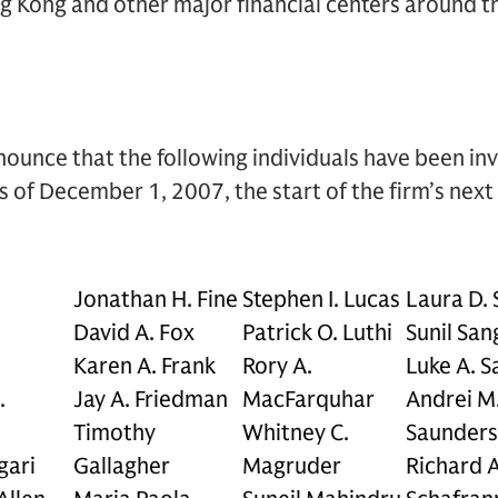
g Kong and other major financial centers around t
ounce that the following individuals have been in
 of December 1, 2007, the start of the firm’s next f
Jonathan H. Fine
Stephen I. Lucas
Laura D.
David A. Fox
Patrick O. Luthi
Sunil San
Karen A. Frank
Rory A.
Luke A. Sa
.
Jay A. Friedman
MacFarquhar
Andrei M
Timothy
Whitney C.
Saunders
gari
Gallagher
Magruder
Richard A