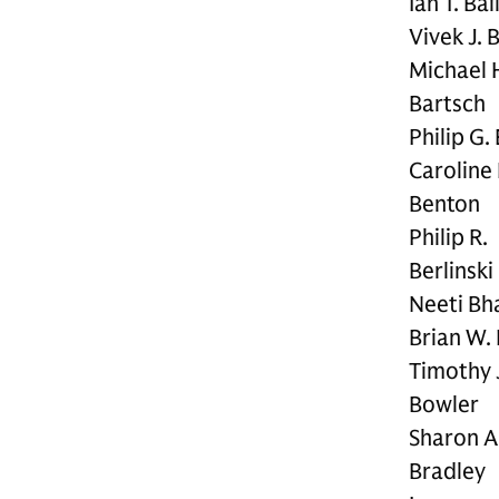
Ian T. Bai
Vivek J. 
Michael 
Bartsch
Philip G.
Caroline 
Benton
Philip R.
Berlinski
Neeti Bha
Brian W. 
Timothy 
Bowler
Sharon A
Bradley