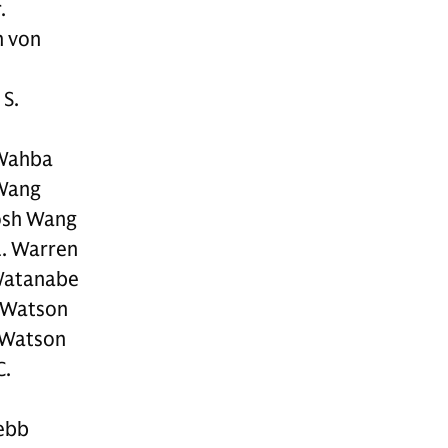
.
h von
 S.
 Wahba
Wang
osh Wang
L. Warren
Watanabe
. Watson
 Watson
C.
ebb