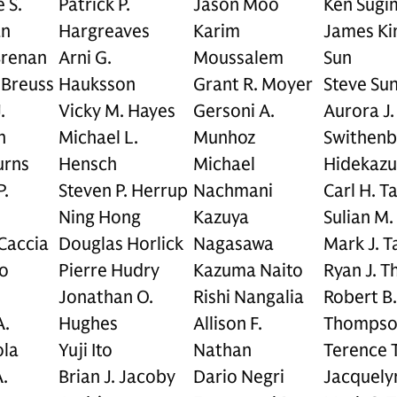
 S.
Patrick P.
Jason Moo
Ken Sugi
an
Hargreaves
Karim
James Ki
Brenan
Arni G.
Moussalem
Sun
. Breuss
Hauksson
Grant R. Moyer
Steve Su
.
Vicky M. Hayes
Gersoni A.
Aurora J.
n
Michael L.
Munhoz
Swithen
urns
Hensch
Michael
Hidekazu
P.
Steven P. Herrup
Nachmani
Carl H. T
Ning Hong
Kazuya
Sulian M.
Caccia
Douglas Horlick
Nagasawa
Mark J. T
o
Pierre Hudry
Kazuma Naito
Ryan J. Th
Jonathan O.
Rishi Nangalia
Robert B.
A.
Hughes
Allison F.
Thomps
ola
Yuji Ito
Nathan
Terence 
.
Brian J. Jacoby
Dario Negri
Jacquelyn