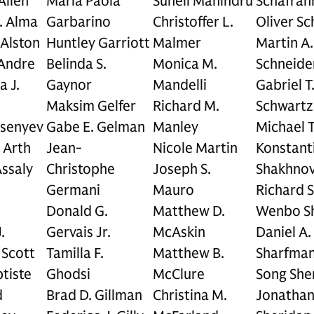
 Allen
Maria Paola
Suneil Mahindru
Schafran
. Alma
Garbarino
Christoffer L.
Oliver Sch
 Alston
Huntley Garriott
Malmer
Martin A.
Andre
Belinda S.
Monica M.
Schneide
a J.
Gaynor
Mandelli
Gabriel T
Maksim Gelfer
Richard M.
Schwartz
rsenyev
Gabe E. Gelman
Manley
Michael T
 Arth
Jean-
Nicole Martin
Konstanti
ssaly
Christophe
Joseph S.
Shakhnov
Germani
Mauro
Richard 
Donald G.
Matthew D.
Wenbo S
.
Gervais Jr.
McAskin
Daniel A.
Scott
Tamilla F.
Matthew B.
Sharfma
tiste
Ghodsi
McClure
Song She
d
Brad D. Gillman
Christina M.
Jonathan