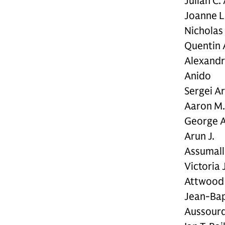
Julian C.
Joanne L
Nicholas
Quentin 
Alexandr
Anido
Sergei A
Aaron M.
George A
Arun J.
Assumall
Victoria J
Attwood 
Jean-Bap
Aussour