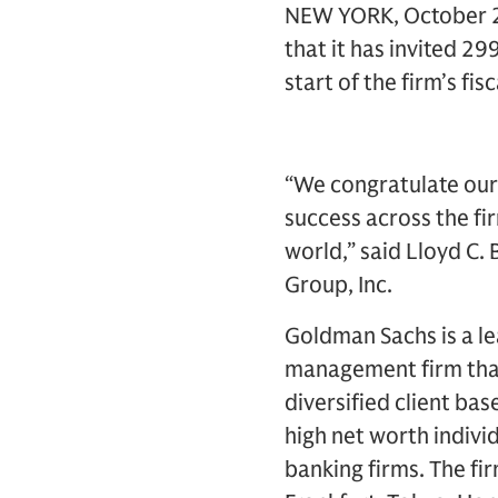
NEW YORK, October 24
that it has invited 2
start of the firm’s fisc
“We congratulate our 
success across the fi
world,” said Lloyd C.
Group, Inc.
Goldman Sachs is a le
management firm that
diversified client ba
high net worth indivi
banking firms. The fi