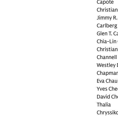
Capote
Christian
Jimmy R.
Carlberg
Glen T. C
Chia-Lin
Christian
Channell
Westley 
Chapma
Eva Chau
Yves Che
David Ch
Thalia
Chryssik