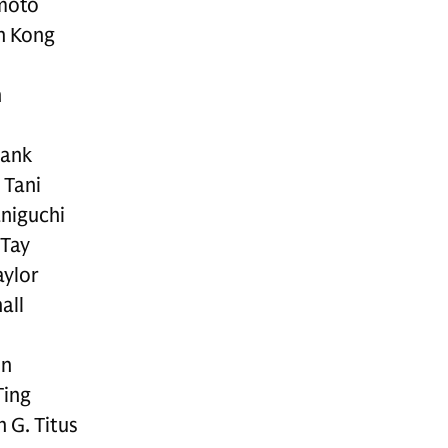
moto
n Kong
n
bank
 Tani
aniguchi
 Tay
aylor
all
on
Ting
 G. Titus