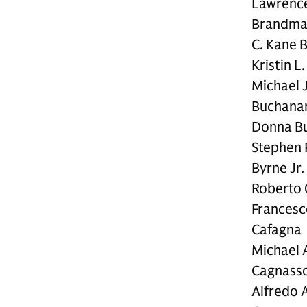
Lawrence
Brandm
C. Kane 
Kristin L
Michael J
Buchana
Donna B
Stephen 
Byrne Jr.
Roberto 
Francesc
Cafagna
Michael 
Cagnass
Alfredo A