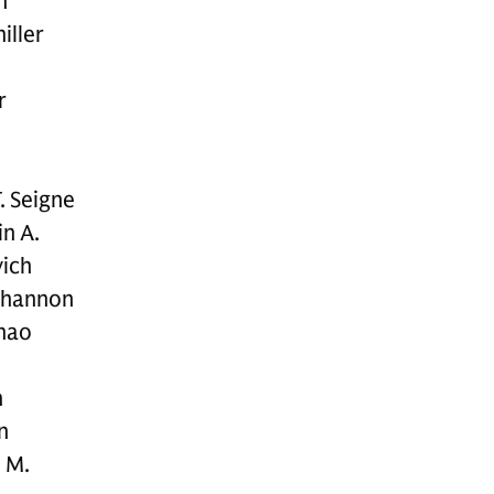
n
iller
r
.
. Seigne
n A.
ich
Shannon
hao
n
n
 M.