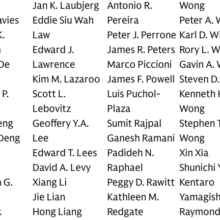
Jan K. Laubjerg
Antonio R.
Wong
avies
Eddie Siu Wah
Pereira
Peter A.
.
Law
Peter J. Perrone
Karl D. W
n
Edward J.
James R. Peters
Rory L. W
 De
Lawrence
Marco Piccioni
Gavin A. 
Kim M. Lazaroo
James F. Powell
Steven D
P.
Scott L.
Luis Puchol-
Kenneth 
Lebovitz
Plaza
Wong
eng
Geoffery Y.A.
Sumit Rajpal
Stephen T
Deng
Lee
Ganesh Ramani
Wong
.
Edward T. Lees
Padideh N.
Xin Xia
David A. Levy
Raphael
Shunichi
 G.
Xiang Li
Peggy D. Rawitt
Kentaro
Jie Lian
Kathleen M.
Yamagish
.
Hong Liang
Redgate
Raymond 