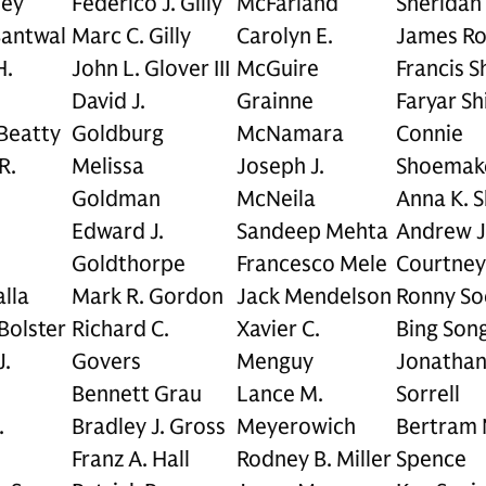
ley
Federico J. Gilly
McFarland
Sheridan
Bantwal
Marc C. Gilly
Carolyn E.
James Ro
H.
John L. Glover III
McGuire
Francis S
David J.
Grainne
Faryar Sh
 Beatty
Goldburg
McNamara
Connie
R.
Melissa
Joseph J.
Shoemak
Goldman
McNeila
Anna K. 
Edward J.
Sandeep Mehta
Andrew J
Goldthorpe
Francesco Mele
Courtney
lla
Mark R. Gordon
Jack Mendelson
Ronny So
Bolster
Richard C.
Xavier C.
Bing Son
J.
Govers
Menguy
Jonathan 
Bennett Grau
Lance M.
Sorrell
.
Bradley J. Gross
Meyerowich
Bertram 
Franz A. Hall
Rodney B. Miller
Spence