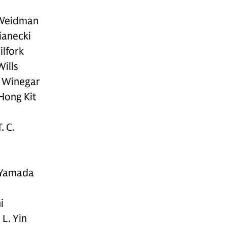
 Weidman
ianecki
ilfork
Wills
. Winegar
Hong Kit
. C.
 Yamada
i
L. Yin