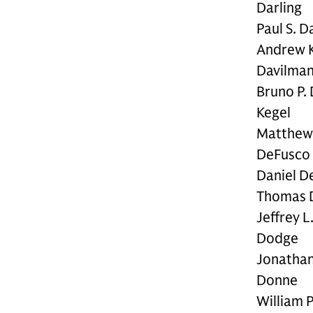
Darling
Paul S. D
Andrew K
Davilma
Bruno P.
Kegel
Matthew 
DeFusco
Daniel D
Thomas 
Jeffrey L
Dodge
Jonathan
Donne
William P