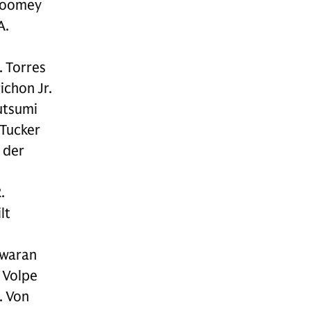
Toomey
A.
. Torres
ichon Jr.
utsumi
 Tucker
 der
.
lt
swaran
 Volpe
. Von