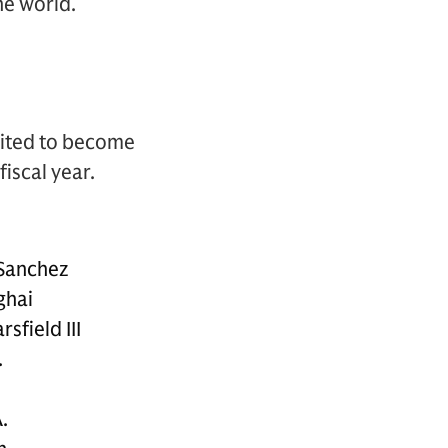
he world.
vited to become
iscal year.
 Sanchez
ghai
rsfield III
.
.