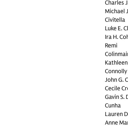
Charles J
Michael J
Civitella
Luke E. C
Ira H. Co
Remi
Colinmai
Kathleen
Connolly
John G. 
Cecile C
Gavin S. 
Cunha
Lauren 
Anne Mar