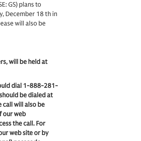
: GS) plans to
ay, December 18 th in
ease will also be
s, will be held at
hould dial 1-888-281-
should be dialed at
call will also be
of our web
cess the call. For
 our web site or by