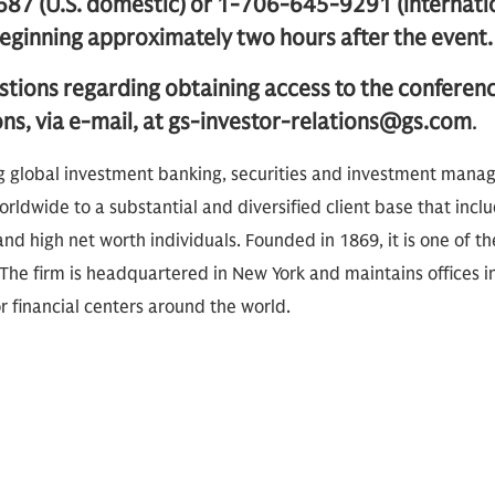
87 (U.S. domestic) or 1-706-645-9291 (internati
inning approximately two hours after the event.
stions regarding obtaining access to the conferen
ons, via e-mail, at gs-investor-relations@gs.com
.
g global investment banking, securities and investment mana
rldwide to a substantial and diversified client base that inclu
nd high net worth individuals. Founded in 1869, it is one of th
The firm is headquartered in New York and maintains offices i
 financial centers around the world.