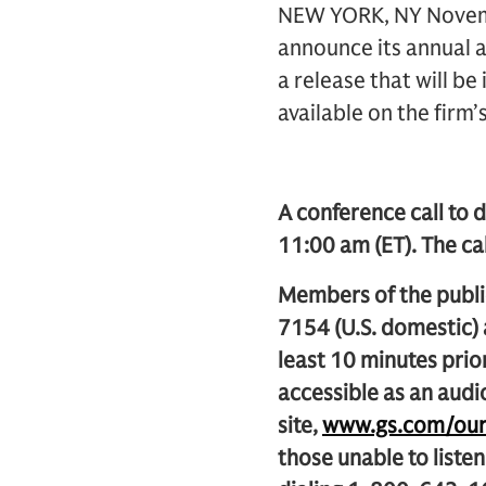
NEW YORK, NY Novembe
announce its annual a
a release that will be
available on the firm’
A conference call to d
11:00 am (ET). The cal
Members of the public
7154 (U.S. domestic)
least 10 minutes prior
accessible as an audi
site,
www.gs.com/our_
those unable to listen