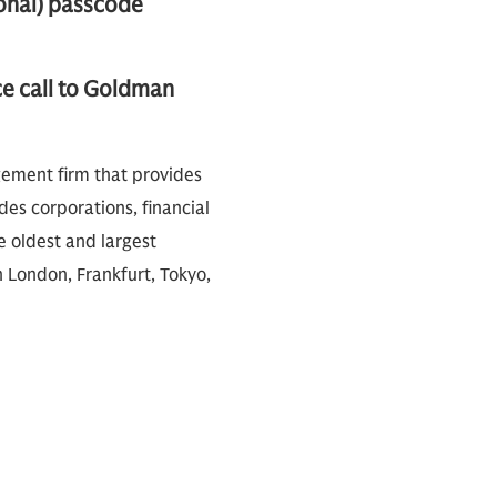
onal) passcode
ce call to Goldman
gement firm that provides
des corporations, financial
e oldest and largest
n London, Frankfurt, Tokyo,