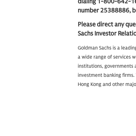
dialing 1-800-642-16
number 25388886, beg
Please direct any que
Sachs Investor Relati
Goldman Sachs is a leadin
a wide range of services wo
institutions, governments a
investment banking firms. 
Hong Kong and other major