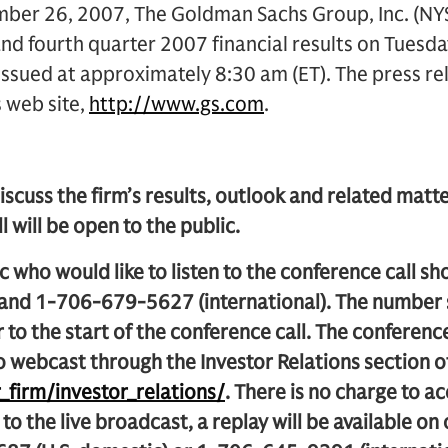
r 26, 2007, The Goldman Sachs Group, Inc. (NYSE
nd fourth quarter 2007 financial results on Tuesd
 issued at approximately 8:30 am (ET). The press rel
s web site,
http://www.gs.com
.
iscuss the firm’s results, outlook and related matter
l will be open to the public.
 who would like to listen to the conference call s
 and 1-706-679-5627 (international). The number 
 to the start of the conference call. The conference 
o webcast through the Investor Relations section 
firm/investor_relations/
. There is no charge to ac
 to the live broadcast, a replay will be available on