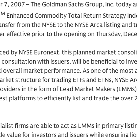
7, 2007 – The Goldman Sachs Group, Inc. today a
TM
Enhanced Commodity Total Return Strategy Ind
ransfer from the NYSE to the NYSE Arca listing and 
fer effective prior to the opening on Thursday, De
ed by NYSE Euronext, this planned market consolid
n consultation with issuers, will be beneficial to inv
nd overall market performance. As one of the most 
rket structure for trading ETFs and ETNs, NYSE Arc
providers in the form of Lead Market Makers (LMMs
est platforms to efficiently list and trade the ove
ialist firms are able to act as LMMs in primary lis
de value for investors and issuers while ensuring li