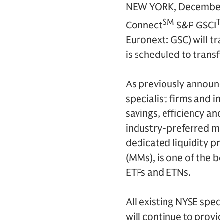
NEW YORK, December 
SM
Connect
S&P GSCI
Euronext: GSC) will t
is scheduled to trans
As previously announc
specialist firms and i
savings, efficiency a
industry-preferred ma
dedicated liquidity 
(MMs), is one of the b
ETFs and ETNs.
All existing NYSE spec
will continue to provi