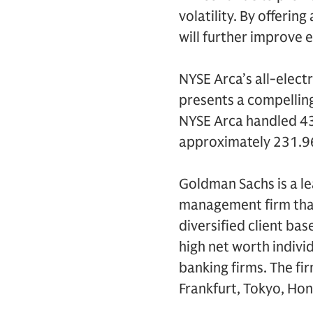
volatility. By offerin
will further improve e
NYSE Arca’s all-electr
presents a compelling 
NYSE Arca handled 43%
approximately 231.96 
Goldman Sachs is a le
management firm that
diversified client ba
high net worth indivi
banking firms. The fi
Frankfurt, Tokyo, Hon