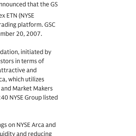
nnounced that the GS
ex ETN (NYSE
trading platform. GSC
cember 20, 2007.
ation, initiated by
estors in terms of
attractive and
a, which utilizes
) and Market Makers
r 240 NYSE Group listed
tings on NYSE Arca and
quidity and reducing