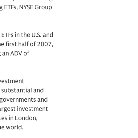
ing ETFs, NYSE Group
 ETFs in the U.S. and
e first half of 2007,
g an ADV of
nvestment
 substantial and
s, governments and
largest investment
ces in London,
he world.