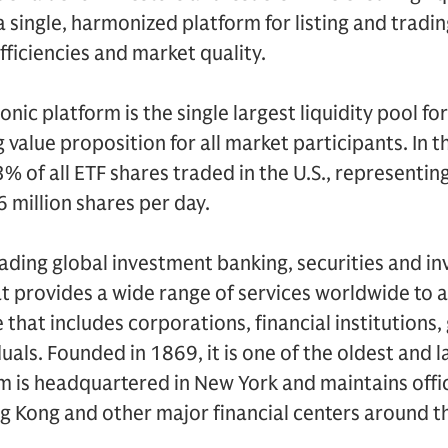
g a single, harmonized platform for listing and trad
fficiencies and market quality.
onic platform is the single largest liquidity pool for
value proposition for all market participants. In th
 of all ETF shares traded in the U.S., representin
million shares per day.
ading global investment banking, securities and i
 provides a wide range of services worldwide to a
se that includes corporations, financial institution
duals. Founded in 1869, it is one of the oldest and 
rm is headquartered in New York and maintains offi
g Kong and other major financial centers around t