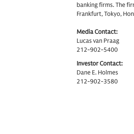
banking firms. The fi
Frankfurt, Tokyo, Hon
Media Contact:
Lucas van Praag
212-902-5400
Investor Contact:
Dane E. Holmes
212-902-3580