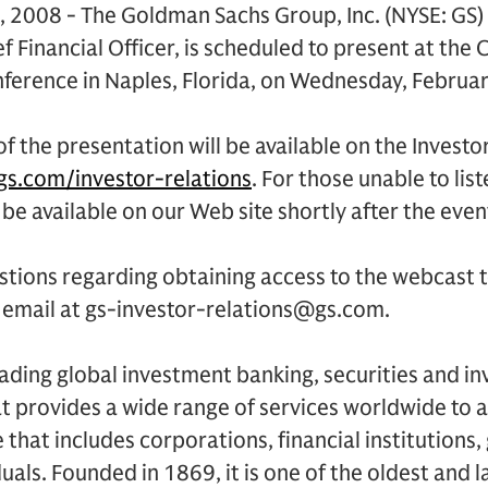
, 2008 - The Goldman Sachs Group, Inc. (NYSE: GS
ef Financial Officer, is scheduled to present at the
nference in Naples, Florida, on Wednesday, Februa
f the presentation will be available on the Investo
s.com/investor-relations
. For those unable to list
 be available on our Web site shortly after the even
estions regarding obtaining access to the webcast
a email at gs-investor-relations@gs.com.
ading global investment banking, securities and i
 provides a wide range of services worldwide to a
se that includes corporations, financial institution
duals. Founded in 1869, it is one of the oldest and 