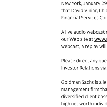
New York, January 29
that David Viniar, Chi
Financial Services Co
A live audio webcast o
our Web site at
www.g
webcast, a replay will
Please direct any qu
Investor Relations vi
Goldman Sachs is a le
management firm that
diversified client ba
high net worth indivi