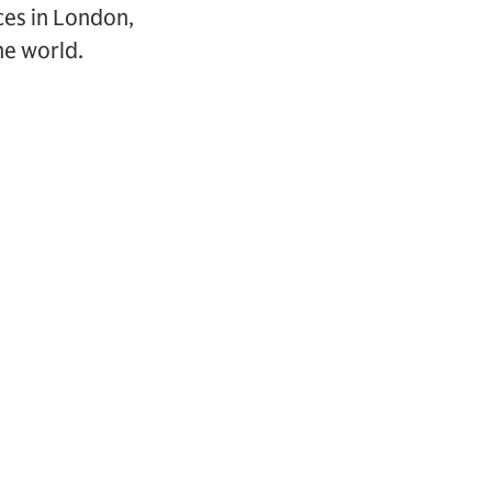
ces in London,
he world.