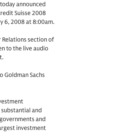
) today announced
 Credit Suisse 2008
ry 6, 2008 at 8:00am.
r Relations section of
en to the live audio
t.
 to Goldman Sachs
nvestment
 substantial and
s, governments and
largest investment