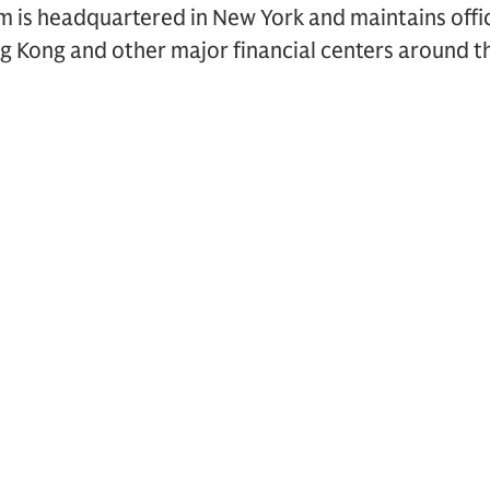
rm is headquartered in New York and maintains offi
g Kong and other major financial centers around t