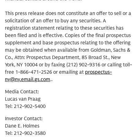
This press release does not constitute an offer to sell or a
solicitation of an offer to buy any securities. A
registration statement relating to these securities has
been filed and is effective. Copies of the final prospectus
supplement and base prospectus relating to the offering
may be obtained when available from Goldman, Sachs &
Co., Attn: Prospectus Department, 85 Broad St., New
York, NY 10004 or by faxing (212) 902-9316 or calling toll-
free 1-866-471-2526 or emailing at
prospectus-
ny@ny.email.gs.com
..
Media Contact:
Lucas van Praag
Tel: 212-902-5400
Investor Contact:
Dane E. Holmes
Tel: 212-902-3580