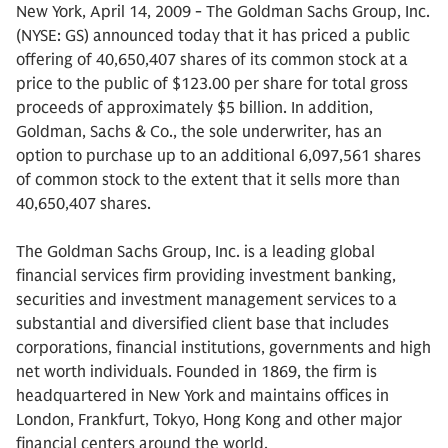
New York, April 14, 2009 - The Goldman Sachs Group, Inc.
(NYSE: GS) announced today that it has priced a public
offering of 40,650,407 shares of its common stock at a
price to the public of $123.00 per share for total gross
proceeds of approximately $5 billion. In addition,
Goldman, Sachs & Co., the sole underwriter, has an
option to purchase up to an additional 6,097,561 shares
of common stock to the extent that it sells more than
40,650,407 shares.
The Goldman Sachs Group, Inc. is a leading global
financial services firm providing investment banking,
securities and investment management services to a
substantial and diversified client base that includes
corporations, financial institutions, governments and high
net worth individuals. Founded in 1869, the firm is
headquartered in New York and maintains offices in
London, Frankfurt, Tokyo, Hong Kong and other major
financial centers around the world.