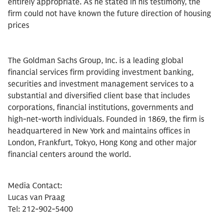
entirely appropriate. As he stated in his testimony, the
firm could not have known the future direction of housing
prices
The Goldman Sachs Group, Inc. is a leading global
financial services firm providing investment banking,
securities and investment management services to a
substantial and diversified client base that includes
corporations, financial institutions, governments and
high-net-worth individuals. Founded in 1869, the firm is
headquartered in New York and maintains offices in
London, Frankfurt, Tokyo, Hong Kong and other major
financial centers around the world.
Media Contact:
Lucas van Praag
Tel: 212-902-5400