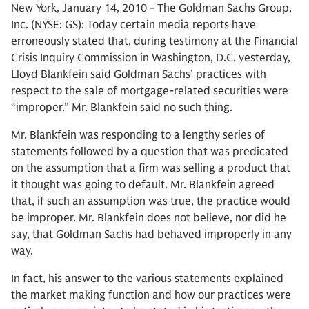
New York, January 14, 2010 - The Goldman Sachs Group,
Inc. (NYSE: GS): Today certain media reports have
erroneously stated that, during testimony at the Financial
Crisis Inquiry Commission in Washington, D.C. yesterday,
Lloyd Blankfein said Goldman Sachs’ practices with
respect to the sale of mortgage-related securities were
“improper.” Mr. Blankfein said no such thing.
Mr. Blankfein was responding to a lengthy series of
statements followed by a question that was predicated
on the assumption that a firm was selling a product that
it thought was going to default. Mr. Blankfein agreed
that, if such an assumption was true, the practice would
be improper. Mr. Blankfein does not believe, nor did he
say, that Goldman Sachs had behaved improperly in any
way.
In fact, his answer to the various statements explained
the market making function and how our practices were