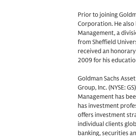
Prior to joining Gold
Corporation. He also 
Management, a divisi
from Sheffield Univer
received an honorary 
2009 for his educatio
Goldman Sachs Asset
Group, Inc. (NYSE: GS
Management has been 
has investment profes
offers investment str
individual clients gl
banking, securities a