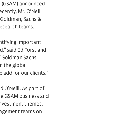
t (GSAM) announced
cently, Mr. O’Neill
 Goldman, Sachs &
research teams.
ntifying important
d,” said Ed Forst and
f Goldman Sachs,
n the global
add for our clients.”
d O’Neill. As part of
 the GSAM business and
 investment themes.
anagement teams on