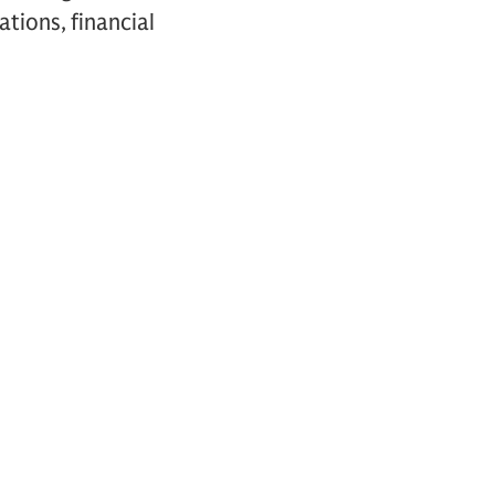
ations, financial