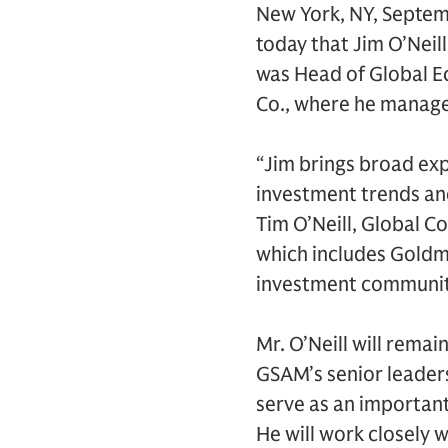
New York, NY, Septe
today that Jim O’Neil
was Head of Global E
Co., where he manage
“Jim brings broad exp
investment trends and
Tim O’Neill, Global 
which includes Goldm
investment community 
Mr. O’Neill will remai
GSAM’s senior leaders
serve as an important
He will work closely