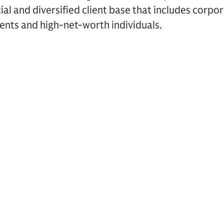
ial and diversified client base that includes corpor
ents and high-net-worth individuals.