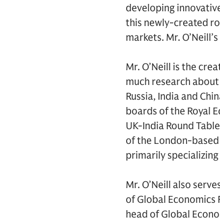
developing innovative 
this newly-created ro
markets. Mr. O’Neill’
Mr. O’Neill is the cr
much research about 
Russia, India and Chi
boards of the Royal E
UK-India Round Table 
of the London-based c
primarily specializing
Mr. O’Neill also serv
of Global Economics 
head of Global Econo