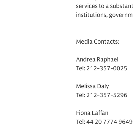
services to a substant
institutions, governm
Media Contacts:
Andrea Raphael
Tel: 212-357-0025
Melissa Daly
Tel: 212-357-5296
Fiona Laffan
Tel: 44 20 7774 9649