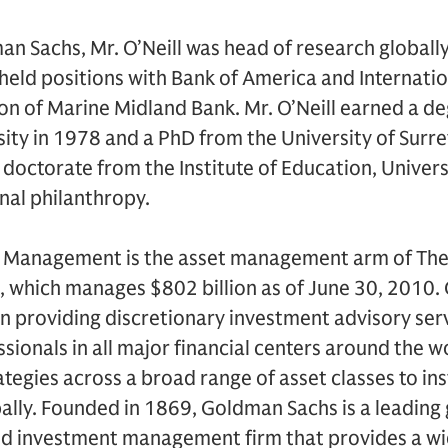
man Sachs, Mr. O’Neill was head of research globall
held positions with Bank of America and Internati
on of Marine Midland Bank. Mr. O’Neill earned a d
sity in 1978 and a PhD from the University of Surre
doctorate from the Institute of Education, Univers
nal philanthropy.
 Management is the asset management arm of Th
), which manages $802 billion as of June 30, 2010
providing discretionary investment advisory ser
sionals in all major financial centers around the 
ategies across a broad range of asset classes to ins
obally. Founded in 1869, Goldman Sachs is a leading
nd investment management firm that provides a wid