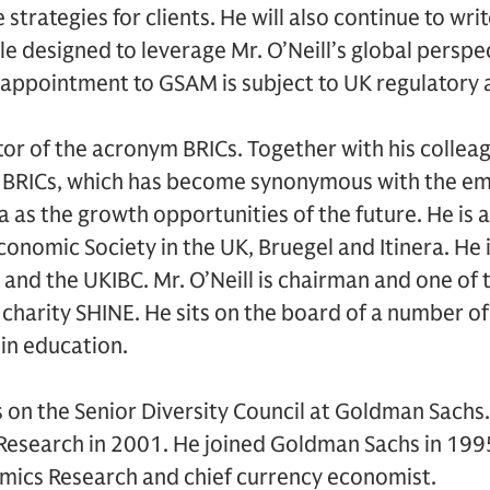
strategies for clients. He will also continue to writ
le designed to leverage Mr. O’Neill’s global perspe
s appointment to GSAM is subject to UK regulatory 
eator of the acronym BRICs. Together with his collea
BRICs, which has become synonymous with the eme
na as the growth opportunities of the future. He is
conomic Society in the UK, Bruegel and Itinera. He
and the UKIBC. Mr. O’Neill is chairman and one of 
harity SHINE. He sits on the board of a number of 
 in education.
es on the Senior Diversity Council at Goldman Sac
Research in 2001. He joined Goldman Sachs in 1995
mics Research and chief currency economist.