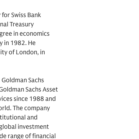
y for Swiss Bank
onal Treasury
egree in economics
y in 1982. He
ity of London, in
e Goldman Sachs
. Goldman Sachs Asset
vices since 1988 and
world. The company
titutional and
 global investment
e range of financial