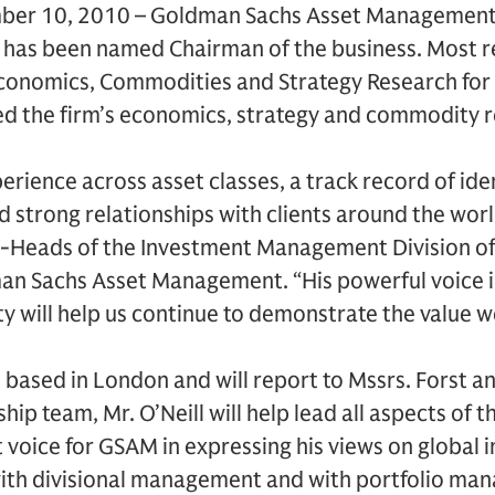
mber 10, 2010 – Goldman Sachs Asset Managemen
l has been named Chairman of the business. Most re
conomics, Commodities and Strategy Research for
d the firm’s economics, strategy and commodity 
erience across asset classes, a track record of ide
 strong relationships with clients around the worl
Co-Heads of the Investment Management Division o
an Sachs Asset Management. “His powerful voice i
will help us continue to demonstrate the value we 
n based in London and will report to Mssrs. Forst an
hip team, Mr. O’Neill will help lead all aspects of
 voice for GSAM in expressing his views on global
 with divisional management and with portfolio m