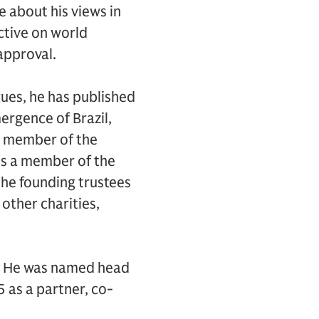
e about his views in
ctive on world
approval.
gues, he has published
rgence of Brazil,
 a member of the
 is a member of the
the founding trustees
other charities,
hs. He was named head
 as a partner, co-