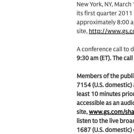
New York, NY, March 
its first quarter 2011 
approximately 8:00 am
site,
http://www.gs.
A conference call to d
9:30 am (ET). The call
Members of the public
7154 (U.S. domestic)
least 10 minutes prior
accessible as an audi
site,
www.gs.com/sha
listen to the live bro
1687 (U.S. domestic