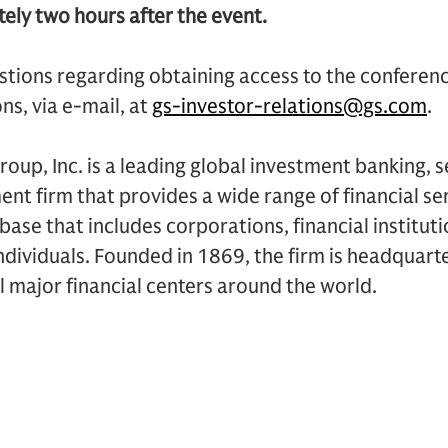
ely two hours after the event.
stions regarding obtaining access to the conferen
ns, via e-mail, at
gs-investor-relations@gs.com
.
up, Inc. is a leading global investment banking, s
 firm that provides a wide range of financial ser
t base that includes corporations, financial institu
dividuals. Founded in 1869, the firm is headquart
ll major financial centers around the world.