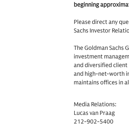
beginning approximat
Please direct any que
Sachs Investor Relatio
The Goldman Sachs Gro
investment management
and diversified clien
and high-net-worth in
maintains offices in a
Media Relations:
Lucas van Praag
212-902-5400