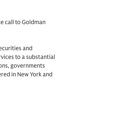
ce call to Goldman
ecurities and
vices to a substantial
tions, governments
ered in New York and