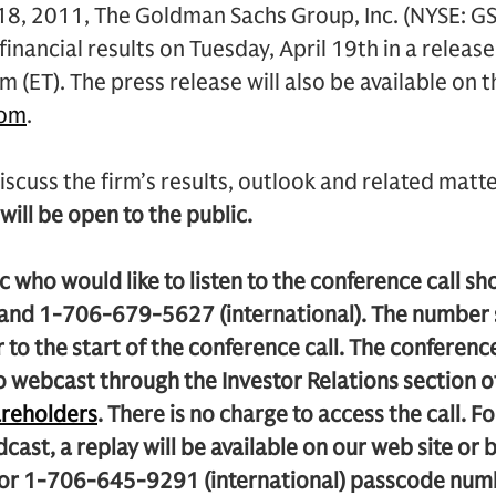
18, 2011, The Goldman Sachs Group, Inc. (NYSE: GS
financial results on Tuesday, April 19th in a release
 (ET). The press release will also be available on t
com
.
iscuss the firm’s results, outlook and related matte
 will be open to the public.
 who would like to listen to the conference call s
 and 1-706-679-5627 (international). The number 
 to the start of the conference call. The conference 
o webcast through the Investor Relations section 
reholders
. There is no charge to access the call. F
adcast, a replay will be available on our web site o
) or 1-706-645-9291 (international) passcode n