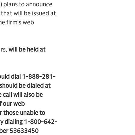
) plans to announce
 that will be issued at
he firm’s web
rs,
will be held at
hould dial 1-888-281-
should be dialed at
call will also be
of our web
or those unable to
r by dialing 1-800-642-
umber 53633450