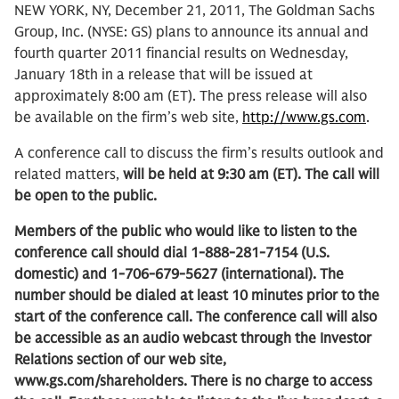
NEW YORK, NY, December 21, 2011, The Goldman Sachs
Group, Inc. (NYSE: GS) plans to announce its annual and
fourth quarter 2011 financial results on Wednesday,
January 18th in a release that will be issued at
approximately 8:00 am (ET). The press release will also
be available on the firm’s web site,
http://www.gs.com
.
A conference call to discuss the firm’s results outlook and
related matters,
will be held at 9:30 am (ET). The call will
be open to the public.
Members of the public who would like to listen to the
conference call should dial 1-888-281-7154 (U.S.
domestic) and 1-706-679-5627 (international). The
number should be dialed at least 10 minutes prior to the
start of the conference call. The conference call will also
be accessible as an audio webcast through the Investor
Relations section of our web site,
www.gs.com/shareholders. There is no charge to access