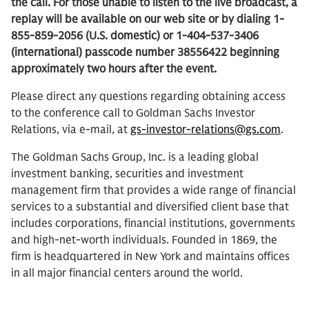
the call. For those unable to listen to the live broadcast, a
replay will be available on our web site or by dialing 1-
855-859-2056 (U.S. domestic) or 1-404-537-3406
(international) passcode number 38556422 beginning
approximately two hours after the event.
Please direct any questions regarding obtaining access
to the conference call to Goldman Sachs Investor
Relations, via e-mail, at
gs-investor-relations@gs.com
.
The Goldman Sachs Group, Inc. is a leading global
investment banking, securities and investment
management firm that provides a wide range of financial
services to a substantial and diversified client base that
includes corporations, financial institutions, governments
and high-net-worth individuals. Founded in 1869, the
firm is headquartered in New York and maintains offices
in all major financial centers around the world.